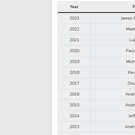
Year
P
2023
James 
2022
Mate
2021
Lu
2020
Paul
2019
Mich
2018
Kev
2017
Dou
2016
Andr
2015
Andr
2014
Jef
2013
Andr