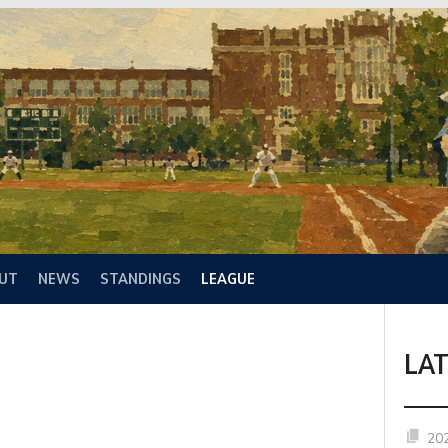
UT
NEWS
STANDINGS
LEAGUE
LA
20