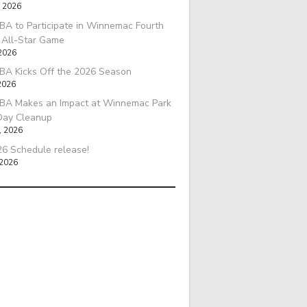
, 2026
A to Participate in Winnemac Fourth
l All-Star Game
 2026
BA Kicks Off the 2026 Season
2026
BA Makes an Impact at Winnemac Park
Day Cleanup
, 2026
6 Schedule release!
 2026