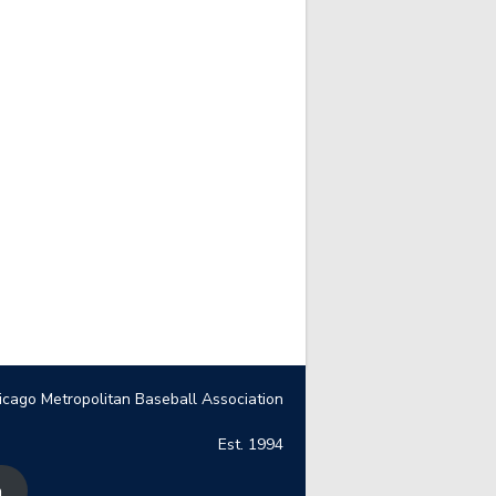
icago Metropolitan Baseball Association
Est. 1994
n