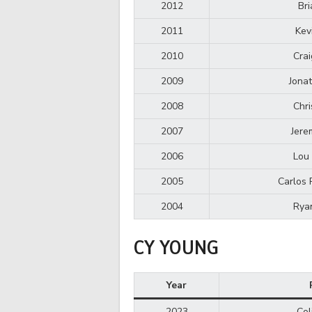
2012
Bri
2011
Kev
2010
Crai
2009
Jona
2008
Chri
2007
Jere
2006
Lou 
2005
Carlos 
2004
Rya
CY YOUNG
Year
2023
Col