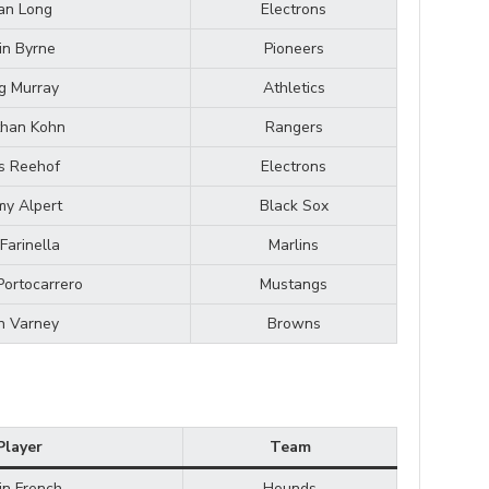
an Long
Electrons
in Byrne
Pioneers
g Murray
Athletics
than Kohn
Rangers
s Reehof
Electrons
my Alpert
Black Sox
Farinella
Marlins
Portocarrero
Mustangs
n Varney
Browns
Player
Team
in French
Hounds