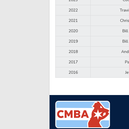
2022
Trav
2021
Chri
2020
Bil
2019
Bil
2018
And
2017
Pa
2016
Je