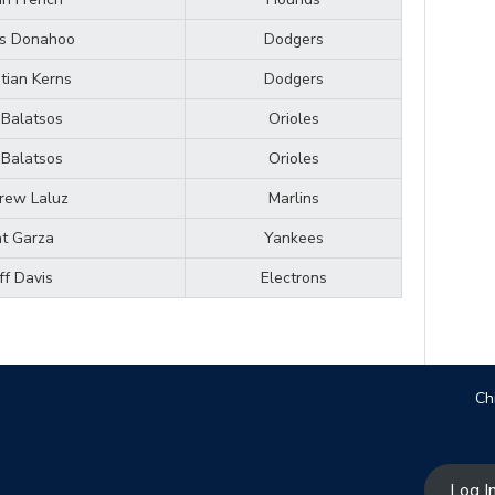
is Donahoo
Dodgers
stian Kerns
Dodgers
l Balatsos
Orioles
l Balatsos
Orioles
rew Laluz
Marlins
t Garza
Yankees
ff Davis
Electrons
Ch
Log I