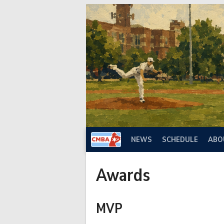
Skip
to
content
NEWS
SCHEDULE
ABO
Awards
MVP