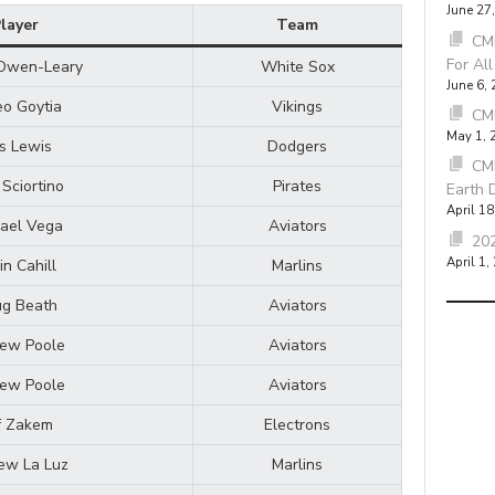
June 27
layer
Team
CMB
For Al
Owen-Leary
White Sox
June 6,
o Goytia
Vikings
CM
May 1, 
is Lewis
Dodgers
CM
 Sciortino
Pirates
Earth 
April 18
ael Vega
Aviators
202
April 1,
in Cahill
Marlins
g Beath
Aviators
ew Poole
Aviators
ew Poole
Aviators
f Zakem
Electrons
ew La Luz
Marlins