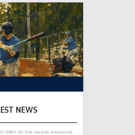
TEST NEWS
26 CMBA All-Star Awards Announced