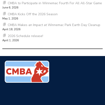
CMBA to Participate in Winnemac Fourth For All All-Star Game
June 6, 2026
CMBA Kicks Off the 2026 Season
May 1, 2026
CMBA Makes an Impact at Winnemac Park Earth Day Cleanup
April 18, 2026
2026 Schedule release!
April 1, 2026