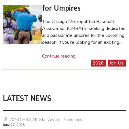
for Umpires
The Chicago Metropolitan Baseball
Association (CMBA) is seeking dedicated
and passionate umpires for the upcoming
season. If you’re looking for an exciting…
Continue reading…
2026
, 
Join Us!
LATEST NEWS
2026 CMBA All-Star Awards Announced
June 27, 2026