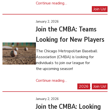
Continue reading…
Join Us!
January 2, 2026
Join the CMBA: Teams
Looking for New Players
The Chicago Metropolitan Baseball
Association (CMBA) is looking for
individuals to join our league for
the upcoming season!
Continue reading…
2026
, 
Join Us!
January 2, 2026
Join the CMBA: Looking