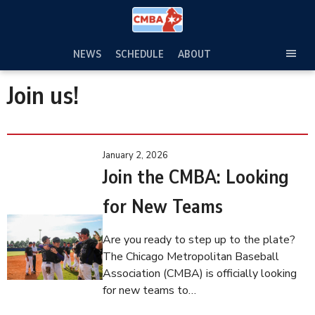
Skip
to
content
NEWS
SCHEDULE
ABOUT
TOG
SEC
Join us!
MEN
January 2, 2026
Join the CMBA: Looking
for New Teams
Are you ready to step up to the plate?
The Chicago Metropolitan Baseball
Association (CMBA) is officially looking
for new teams to…