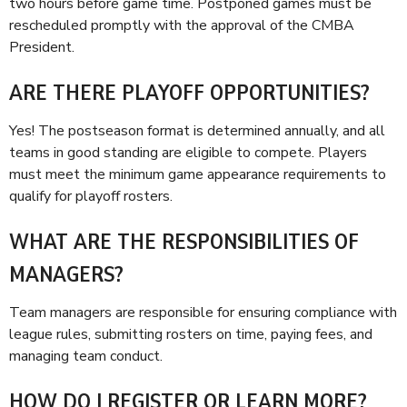
two hours before game time. Postponed games must be
rescheduled promptly with the approval of the CMBA
President.
ARE THERE PLAYOFF OPPORTUNITIES?
Yes! The postseason format is determined annually, and all
teams in good standing are eligible to compete. Players
must meet the minimum game appearance requirements to
qualify for playoff rosters.
WHAT ARE THE RESPONSIBILITIES OF
MANAGERS?
Team managers are responsible for ensuring compliance with
league rules, submitting rosters on time, paying fees, and
managing team conduct.
HOW DO I REGISTER OR LEARN MORE?