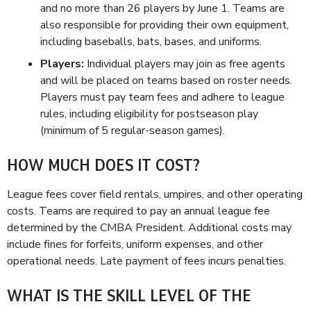
and no more than 26 players by June 1. Teams are
also responsible for providing their own equipment,
including baseballs, bats, bases, and uniforms.
Players:
Individual players may join as free agents
and will be placed on teams based on roster needs.
Players must pay team fees and adhere to league
rules, including eligibility for postseason play
(minimum of 5 regular-season games).
HOW MUCH DOES IT COST?
League fees cover field rentals, umpires, and other operating
costs. Teams are required to pay an annual league fee
determined by the CMBA President. Additional costs may
include fines for forfeits, uniform expenses, and other
operational needs. Late payment of fees incurs penalties.
WHAT IS THE SKILL LEVEL OF THE