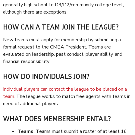
generally high school to D3/D2/community college level,
although there are exceptions.
HOW CAN A TEAM JOIN THE LEAGUE?
New teams must apply for membership by submitting a
formal request to the CMBA President. Teams are
evaluated on leadership, past conduct, player ability, and
financial responsibility.
HOW DO INDIVIDUALS JOIN?
Individual players can contact the league to be placed on a
team
. The league works to match free agents with teams in
need of additional players.
WHAT DOES MEMBERSHIP ENTAIL?
Teams:
Teams must submit a roster of at least 16