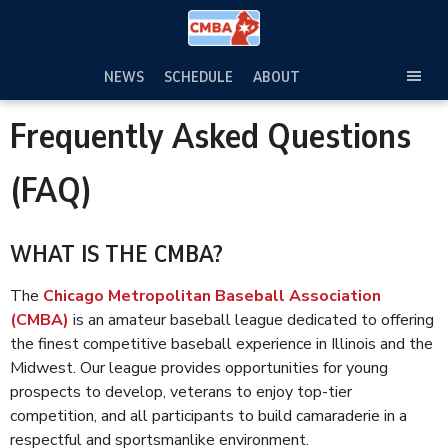
Skip
to
content
NEWS
SCHEDULE
ABOUT
TOG
SEC
Frequently Asked Questions
MEN
(FAQ)
WHAT IS THE CMBA?
The
Chicago Metropolitan Baseball Association
(CMBA)
is an amateur baseball league dedicated to offering
the finest competitive baseball experience in Illinois and the
Midwest. Our league provides opportunities for young
prospects to develop, veterans to enjoy top-tier
competition, and all participants to build camaraderie in a
respectful and sportsmanlike environment.