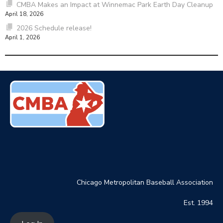
CMBA Makes an Impact at Winnemac Park Earth Day Cleanup
April 18, 2026
2026 Schedule release!
April 1, 2026
Chicago Metropolitan Baseball Association
Est. 1994