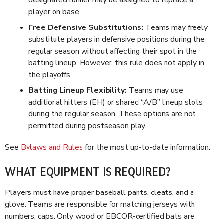
designated runner may be assigned to replace a
player on base.
Free Defensive Substitutions:
Teams may freely
substitute players in defensive positions during the
regular season without affecting their spot in the
batting lineup. However, this rule does not apply in
the playoffs.
Batting Lineup Flexibility:
Teams may use
additional hitters (EH) or shared “A/B” lineup slots
during the regular season. These options are not
permitted during postseason play.
See
Bylaws and Rules
for the most up-to-date information.
WHAT EQUIPMENT IS REQUIRED?
Players must have proper baseball pants, cleats, and a
glove. Teams are responsible for matching jerseys with
numbers, caps. Only wood or BBCOR-certified bats are