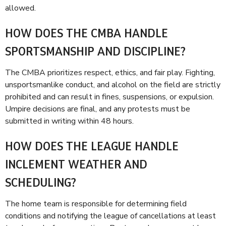
allowed.
HOW DOES THE CMBA HANDLE
SPORTSMANSHIP AND DISCIPLINE?
The CMBA prioritizes respect, ethics, and fair play. Fighting,
unsportsmanlike conduct, and alcohol on the field are strictly
prohibited and can result in fines, suspensions, or expulsion.
Umpire decisions are final, and any protests must be
submitted in writing within 48 hours.
HOW DOES THE LEAGUE HANDLE
INCLEMENT WEATHER AND
SCHEDULING?
The home team is responsible for determining field
conditions and notifying the league of cancellations at least