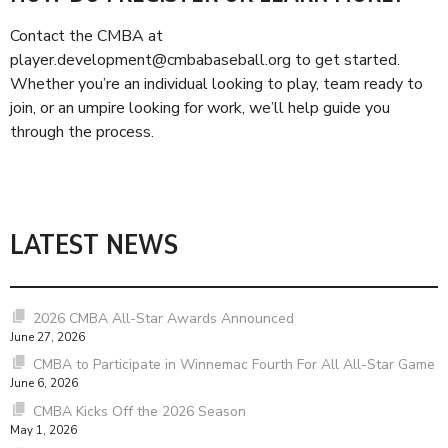
Contact the CMBA at
player.development@cmbabaseball.org to get started.
Whether you’re an individual looking to play, team ready to
join, or an umpire looking for work, we’ll help guide you
through the process.
LATEST NEWS
2026 CMBA All-Star Awards Announced
June 27, 2026
CMBA to Participate in Winnemac Fourth For All All-Star Game
June 6, 2026
CMBA Kicks Off the 2026 Season
May 1, 2026