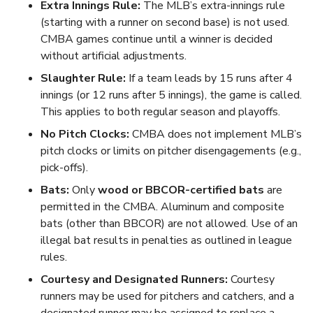
Extra Innings Rule:
The MLB’s extra-innings rule
(starting with a runner on second base) is not used.
CMBA games continue until a winner is decided
without artificial adjustments.
Slaughter Rule:
If a team leads by 15 runs after 4
innings (or 12 runs after 5 innings), the game is called.
This applies to both regular season and playoffs.
No Pitch Clocks:
CMBA does not implement MLB’s
pitch clocks or limits on pitcher disengagements (e.g.,
pick-offs).
Bats:
Only
wood or BBCOR-certified bats
are
permitted in the CMBA. Aluminum and composite
bats (other than BBCOR) are not allowed. Use of an
illegal bat results in penalties as outlined in league
rules.
Courtesy and Designated Runners:
Courtesy
runners may be used for pitchers and catchers, and a