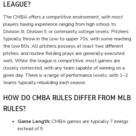
LEAGUE?
The CMBA offers a competitive environment, with most
players having experience ranging from high school to
Division III, Division II, or community college levels. Pitchers
typically throw in the low-to-upper 70s, with some reaching
the low 80s. All pitchers possess at least two different
pitches, and routine fielding plays are generally executed
well. While the league is competitive, most games are
closely contested, with any team capable of winning on a
given day. There is a range of performance levels, with 1–2
teams typically rebuilding each season.
HOW DO CMBA RULES DIFFER FROM MLB
RULES?
Game Length:
CMBA games are typically 7 innings
instead of 9.