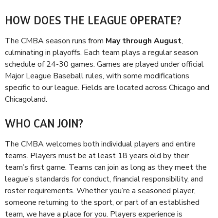
HOW DOES THE LEAGUE OPERATE?
The CMBA season runs from
May through August
,
culminating in playoffs. Each team plays a regular season
schedule of 24-30 games. Games are played under official
Major League Baseball rules, with some modifications
specific to our league. Fields are located across Chicago and
Chicagoland.
WHO CAN JOIN?
The CMBA welcomes both individual players and entire
teams. Players must be at least 18 years old by their
team’s first game. Teams can join as long as they meet the
league’s standards for conduct, financial responsibility, and
roster requirements. Whether you’re a seasoned player,
someone returning to the sport, or part of an established
team, we have a place for you. Players experience is