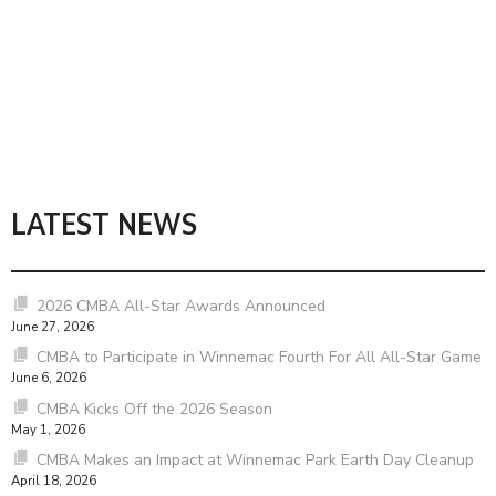
LATEST NEWS
2026 CMBA All-Star Awards Announced
June 27, 2026
CMBA to Participate in Winnemac Fourth For All All-Star Game
June 6, 2026
CMBA Kicks Off the 2026 Season
May 1, 2026
CMBA Makes an Impact at Winnemac Park Earth Day Cleanup
April 18, 2026