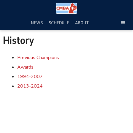
Skip
to
content
NEWS
SCHEDULE
ABOUT
TOG
SEC
History
MEN
Previous Champions
Awards
1994-2007
2013-2024