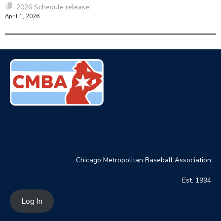
2026 Schedule release!
April 1, 2026
Chicago Metropolitan Baseball Association
Est. 1994
Log In