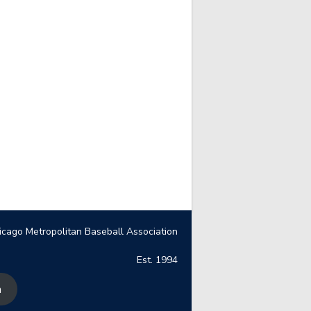
icago Metropolitan Baseball Association
Est. 1994
n