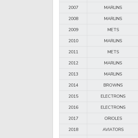
2007
MARLINS
2008
MARLINS
2009
METS
2010
MARLINS
2011
METS
2012
MARLINS
2013
MARLINS
2014
BROWNS
2015
ELECTRONS
2016
ELECTRONS
2017
ORIOLES
2018
AVIATORS