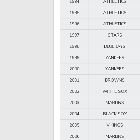
1994
ATHLETICS
1995
ATHLETICS
1996
ATHLETICS
1997
STARS
1998
BLUE JAYS
1999
YANKEES
2000
YANKEES
2001
BROWNS
2002
WHITE SOX
2003
MARLINS
2004
BLACK SOX
2005
VIKINGS
2006
MARLINS