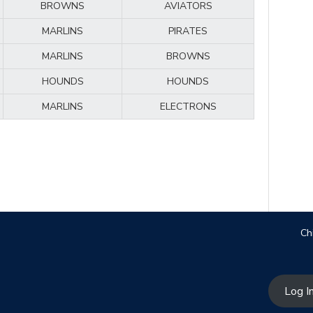
BROWNS
AVIATORS
MARLINS
PIRATES
MARLINS
BROWNS
HOUNDS
HOUNDS
MARLINS
ELECTRONS
Ch
Log I