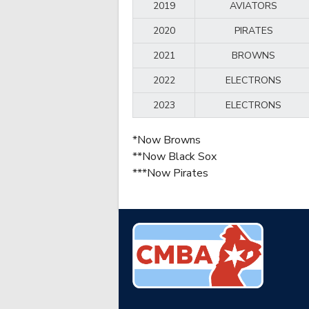
2019
AVIATORS
2020
PIRATES
2021
BROWNS
2022
ELECTRONS
2023
ELECTRONS
*Now Browns
**Now Black Sox
***Now Pirates