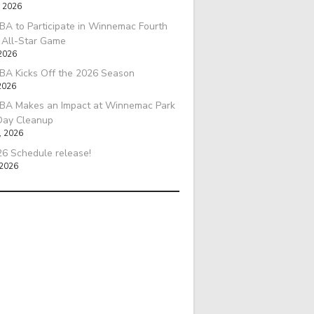
, 2026
A to Participate in Winnemac Fourth
l All-Star Game
 2026
BA Kicks Off the 2026 Season
2026
BA Makes an Impact at Winnemac Park
Day Cleanup
, 2026
6 Schedule release!
 2026