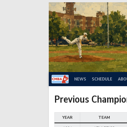
Skip
to
content
NEWS
SCHEDULE
ABO
Previous Champio
YEAR
TEAM