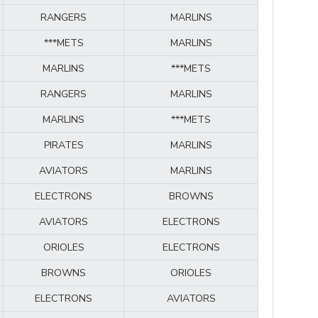
RANGERS
MARLINS
***METS
MARLINS
MARLINS
***METS
RANGERS
MARLINS
MARLINS
***METS
PIRATES
MARLINS
AVIATORS
MARLINS
ELECTRONS
BROWNS
AVIATORS
ELECTRONS
ORIOLES
ELECTRONS
BROWNS
ORIOLES
ELECTRONS
AVIATORS