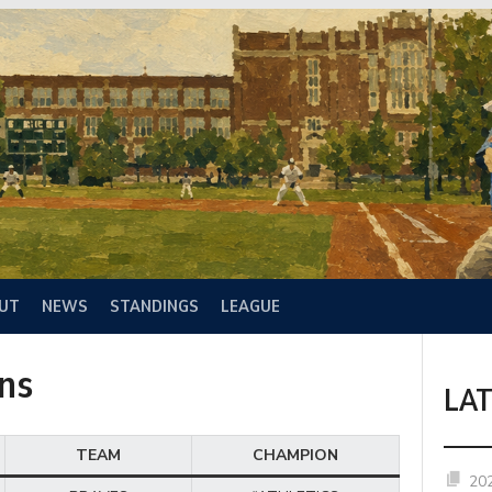
UT
NEWS
STANDINGS
LEAGUE
ns
LA
TEAM
CHAMPION
20