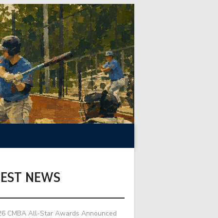
TEST NEWS
26 CMBA All-Star Awards Announced