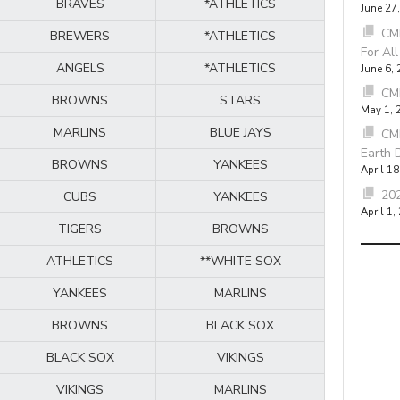
BRAVES
*ATHLETICS
June 27
CMB
BREWERS
*ATHLETICS
For Al
ANGELS
*ATHLETICS
June 6,
CM
BROWNS
STARS
May 1, 
MARLINS
BLUE JAYS
CM
Earth 
BROWNS
YANKEES
April 18
202
CUBS
YANKEES
April 1,
TIGERS
BROWNS
ATHLETICS
**WHITE SOX
YANKEES
MARLINS
BROWNS
BLACK SOX
BLACK SOX
VIKINGS
VIKINGS
MARLINS