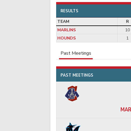
RESULTS
TEAM
R
MARLINS
10
HOUNDS
1
Past Meetings
PAST MEETINGS
MAR