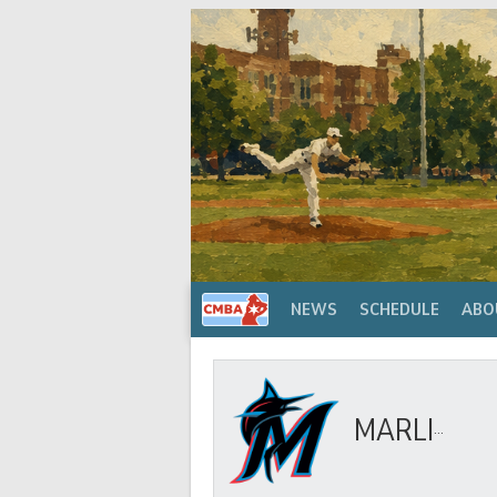
Skip
to
content
NEWS
SCHEDULE
ABO
MARLINS