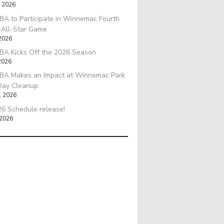
, 2026
A to Participate in Winnemac Fourth
l All-Star Game
 2026
BA Kicks Off the 2026 Season
2026
BA Makes an Impact at Winnemac Park
Day Cleanup
, 2026
6 Schedule release!
 2026