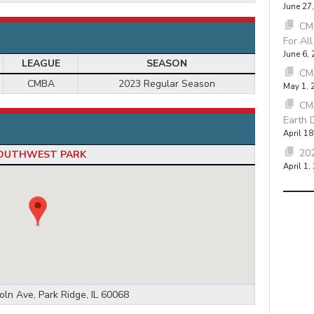
June 27
CMB
For Al
June 6,
LEAGUE
SEASON
CM
CMBA
2023 Regular Season
May 1, 
CM
Earth 
April 18
202
OUTHWEST PARK
April 1,
oln Ave, Park Ridge, IL 60068