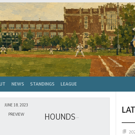
UT
NEWS
STANDINGS
LEAGUE
JUNE 18, 2023
LA
HOUNDS
PREVIEW
20