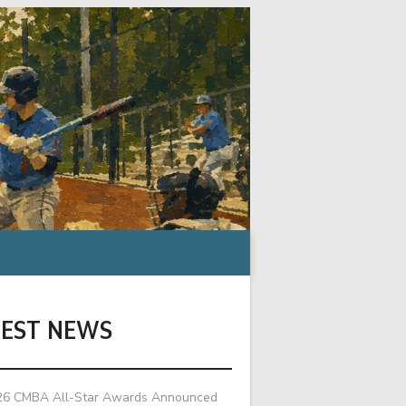
TEST NEWS
26 CMBA All-Star Awards Announced