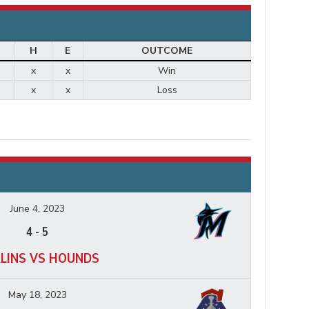
H
E
OUTCOME
x
x
Win
x
x
Loss
June 4, 2023
4
-
5
LINS VS HOUNDS
May 18, 2023