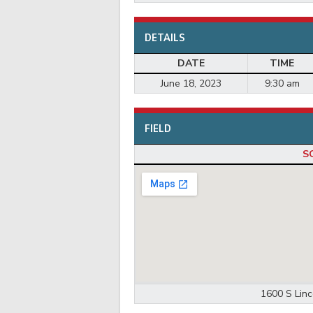
DETAILS
DATE
TIME
June 18, 2023
9:30 am
FIELD
S
1600 S Linc