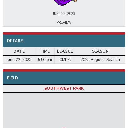
JUNE 22, 2023
PREVIEW
DETAILS
DATE
TIME
LEAGUE
SEASON
June 22, 2023
5:50 pm
CMBA
2023 Regular Season
FIELD
SOUTHWEST PARK