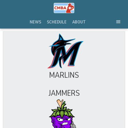
Skip
to
content
NEWS
SCHEDULE
ABOUT
TOG
SEC
MEN
MARLINS
JAMMERS