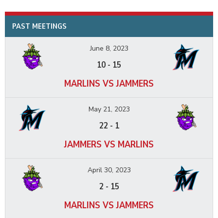
PAST MEETINGS
June 8, 2023
10
-
15
MARLINS VS JAMMERS
May 21, 2023
22
-
1
JAMMERS VS MARLINS
April 30, 2023
2
-
15
MARLINS VS JAMMERS