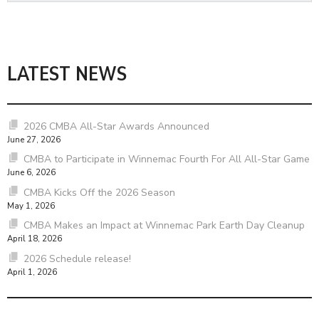
LATEST NEWS
2026 CMBA All-Star Awards Announced
June 27, 2026
CMBA to Participate in Winnemac Fourth For All All-Star Game
June 6, 2026
CMBA Kicks Off the 2026 Season
May 1, 2026
CMBA Makes an Impact at Winnemac Park Earth Day Cleanup
April 18, 2026
2026 Schedule release!
April 1, 2026