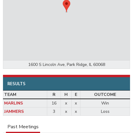
1600 S Lincoln Ave, Park Ridge, IL 60068
RESULTS
TEAM
R
H
E
OUTCOME
MARLINS
16
x
x
Win
JAMMERS
3
x
x
Loss
Past Meetings