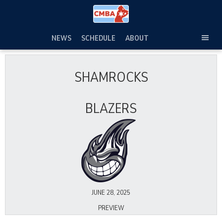
Skip
to
content
NEWS
SCHEDULE
ABOUT
TOG
SEC
MEN
SHAMROCKS
BLAZERS
JUNE 28, 2025
PREVIEW