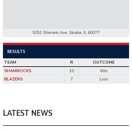
5251 Sherwin Ave, Skokie, IL 60077
RESULTS
TEAM
R
OUTCOME
SHAMROCKS
10
Win
BLAZERS
7
Loss
LATEST NEWS