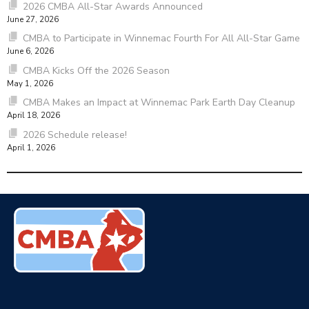
2026 CMBA All-Star Awards Announced
June 27, 2026
CMBA to Participate in Winnemac Fourth For All All-Star Game
June 6, 2026
CMBA Kicks Off the 2026 Season
May 1, 2026
CMBA Makes an Impact at Winnemac Park Earth Day Cleanup
April 18, 2026
2026 Schedule release!
April 1, 2026