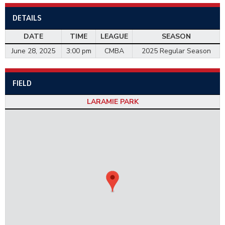
DETAILS
DATE
TIME
LEAGUE
SEASON
June 28, 2025
3:00 pm
CMBA
2025 Regular Season
FIELD
LARAMIE PARK