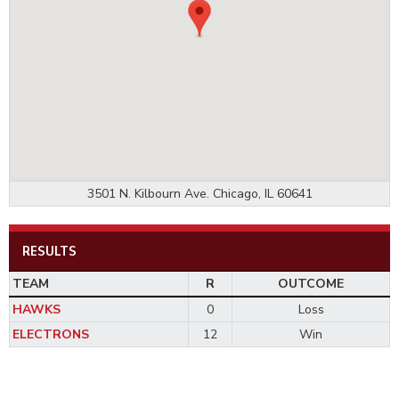
3501 N. Kilbourn Ave. Chicago, IL 60641
RESULTS
TEAM
R
OUTCOME
HAWKS
0
Loss
ELECTRONS
12
Win