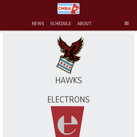
Skip
to
content
NEWS
SCHEDULE
ABOUT
TOG
SEC
MEN
HAWKS
ELECTRONS