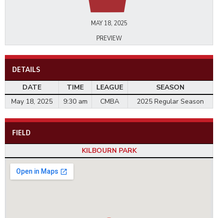
MAY 18, 2025
PREVIEW
DETAILS
DATE
TIME
LEAGUE
SEASON
May 18, 2025
9:30 am
CMBA
2025 Regular Season
FIELD
KILBOURN PARK