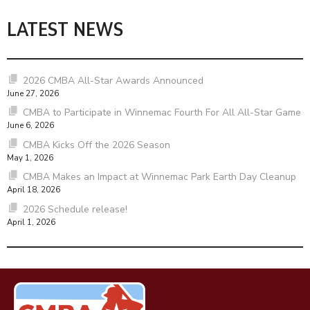
LATEST NEWS
2026 CMBA All-Star Awards Announced
June 27, 2026
CMBA to Participate in Winnemac Fourth For All All-Star Game
June 6, 2026
CMBA Kicks Off the 2026 Season
May 1, 2026
CMBA Makes an Impact at Winnemac Park Earth Day Cleanup
April 18, 2026
2026 Schedule release!
April 1, 2026