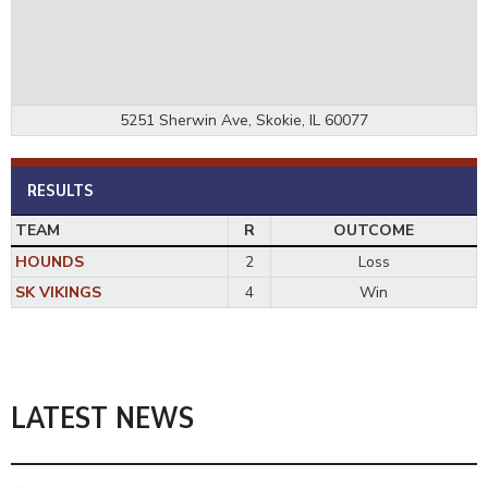
5251 Sherwin Ave, Skokie, IL 60077
RESULTS
TEAM
R
OUTCOME
HOUNDS
2
Loss
SK VIKINGS
4
Win
LATEST NEWS