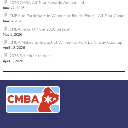
2026 CMBA All-Star Awards Announced
June 27, 2026
CMBA to Participate in Winnemac Fourth For All All-Star Game
June 6, 2026
CMBA Kicks Off the 2026 Season
May 1, 2026
CMBA Makes an Impact at Winnemac Park Earth Day Cleanup
April 18, 2026
2026 Schedule release!
April 1, 2026