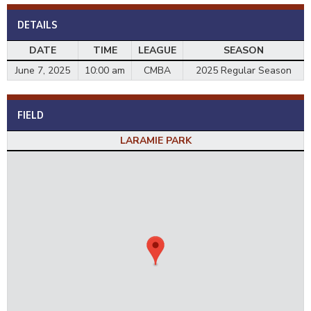
DETAILS
DATE
TIME
LEAGUE
SEASON
June 7, 2025
10:00 am
CMBA
2025 Regular Season
FIELD
LARAMIE PARK