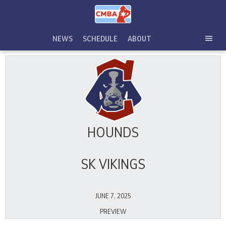
Skip
to
content
NEWS
SCHEDULE
ABOUT
TOG
SEC
MEN
HOUNDS
SK VIKINGS
JUNE 7, 2025
PREVIEW