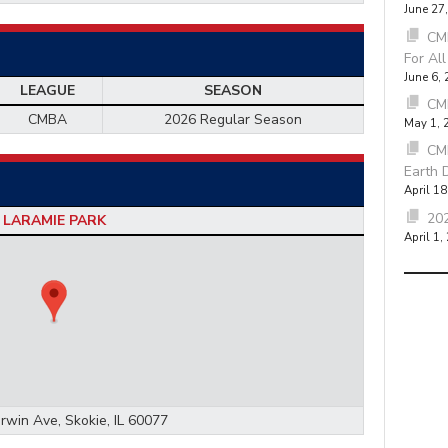
June 27
CMB
For Al
June 6,
LEAGUE
SEASON
CM
CMBA
2026 Regular Season
May 1, 
CM
Earth 
April 18
202
LARAMIE PARK
April 1,
rwin Ave, Skokie, IL 60077