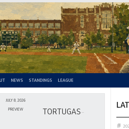
UT
NEWS
STANDINGS
LEAGUE
JULY 8, 2026
LA
TORTUGAS
PREVIEW
20