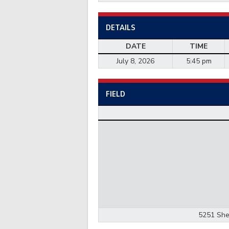
DETAILS
DATE
TIME
July 8, 2026
5:45 pm
FIELD
5251 She