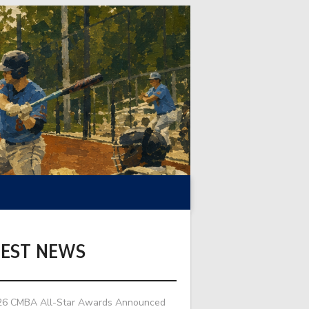
TEST NEWS
26 CMBA All-Star Awards Announced