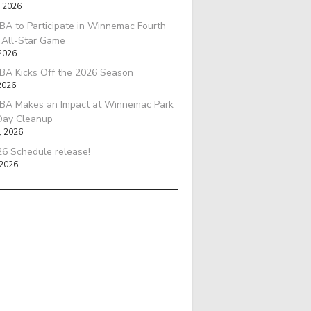
, 2026
A to Participate in Winnemac Fourth
l All-Star Game
 2026
BA Kicks Off the 2026 Season
2026
BA Makes an Impact at Winnemac Park
Day Cleanup
, 2026
6 Schedule release!
 2026