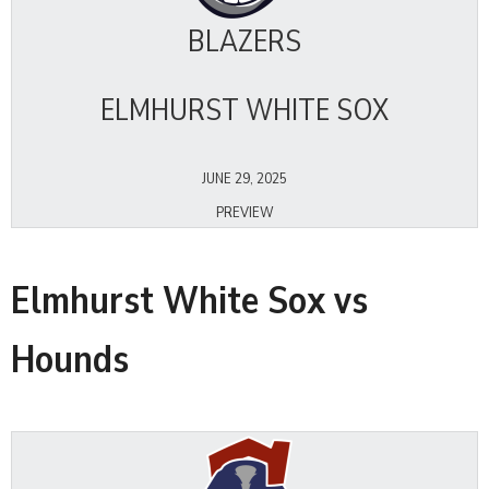
BLAZERS
ELMHURST WHITE SOX
JUNE 29, 2025
PREVIEW
Elmhurst White Sox vs
Hounds