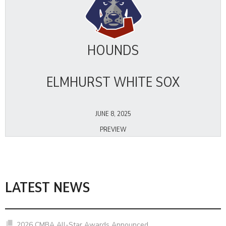
HOUNDS
ELMHURST WHITE SOX
JUNE 8, 2025
PREVIEW
LATEST NEWS
2026 CMBA All-Star Awards Announced