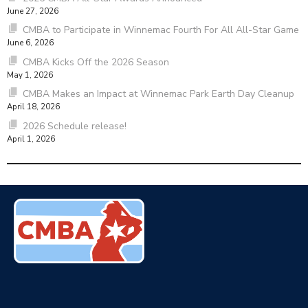
June 27, 2026
CMBA to Participate in Winnemac Fourth For All All-Star Game
June 6, 2026
CMBA Kicks Off the 2026 Season
May 1, 2026
CMBA Makes an Impact at Winnemac Park Earth Day Cleanup
April 18, 2026
2026 Schedule release!
April 1, 2026