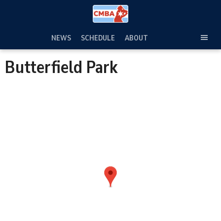
Skip
to
content
NEWS
SCHEDULE
ABOUT
TOG
SEC
Butterfield Park
MEN