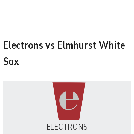
Electrons vs Elmhurst White
Sox
ELECTRONS