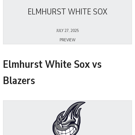
ELMHURST WHITE SOX
JULY 27, 2025
PREVIEW
Elmhurst White Sox vs
Blazers