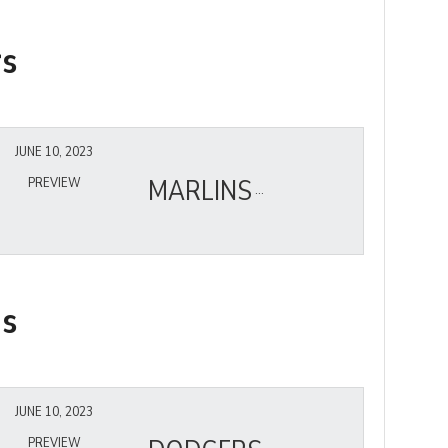
rs
JUNE 10, 2023
MARLINS
PREVIEW
ns
JUNE 10, 2023
PREVIEW