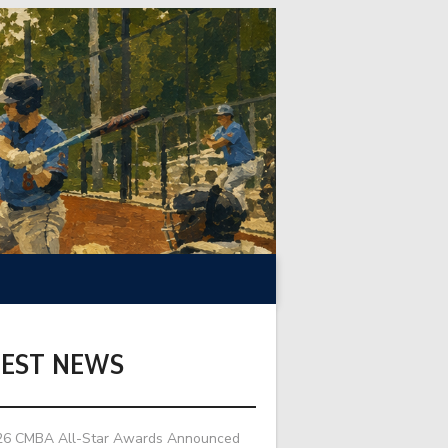
TEST NEWS
26 CMBA All-Star Awards Announced