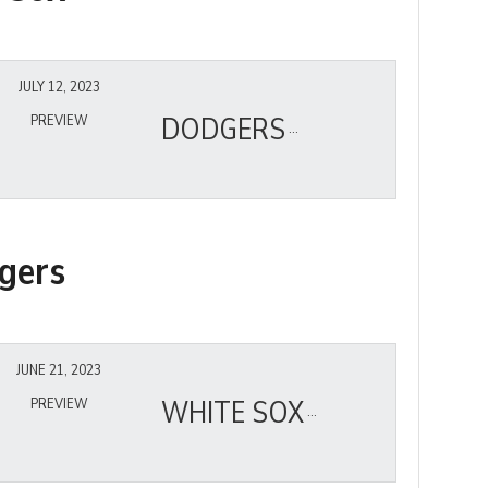
JULY 12, 2023
DODGERS
PREVIEW
gers
JUNE 21, 2023
WHITE SOX
PREVIEW