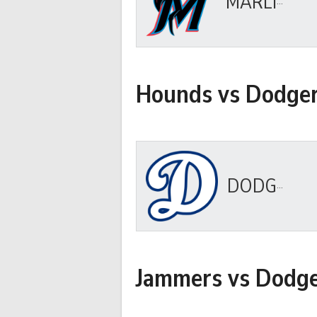
MARLINS
Hounds vs Dodge
DODGERS
Jammers vs Dodg