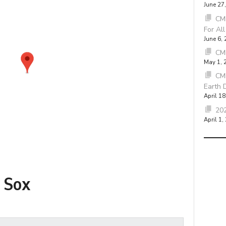
June 27
CMB
For Al
June 6,
CM
May 1, 
CM
Earth 
April 18
202
April 1,
 Sox