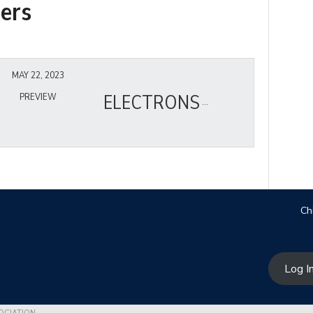
ers
MAY 22, 2023
ELECTRONS
PREVIEW
Ch
Log I