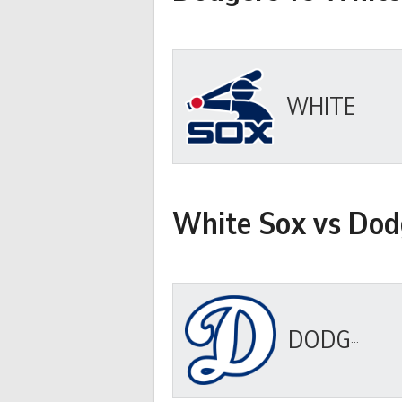
WHITE SOX
White Sox vs Dod
DODGERS