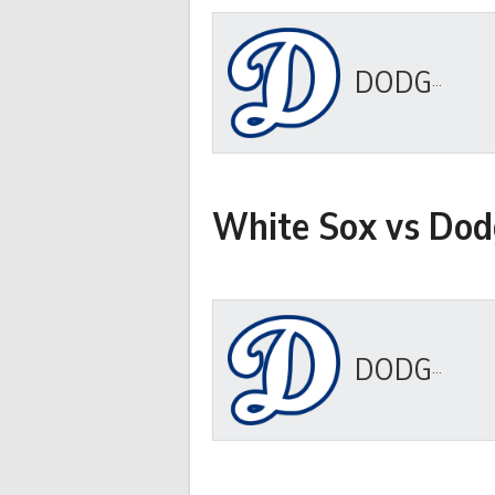
DODGERS
White Sox vs Dod
DODGERS