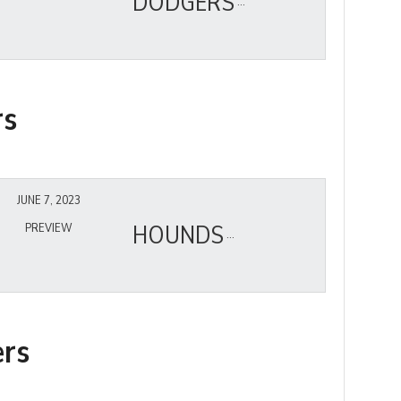
DODGERS
rs
JUNE 7, 2023
HOUNDS
PREVIEW
ers