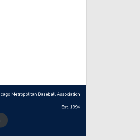
icago Metropolitan Baseball Association
Est. 1994
n