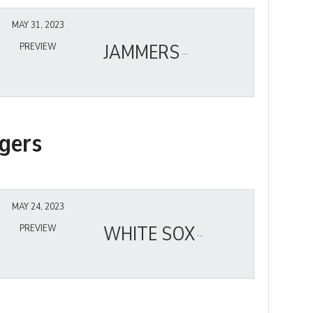
MAY 31, 2023
JAMMERS
PREVIEW
gers
MAY 24, 2023
WHITE SOX
PREVIEW