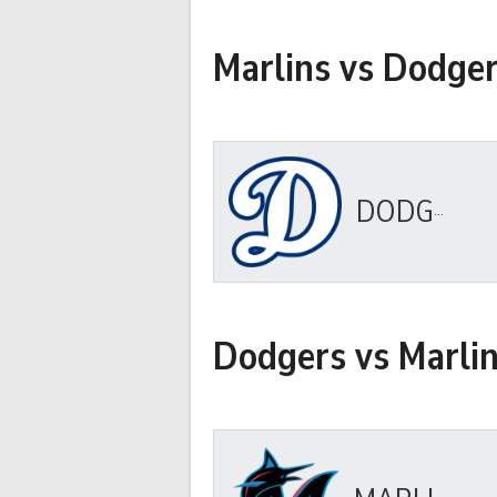
Marlins vs Dodge
DODGERS
Dodgers vs Marli