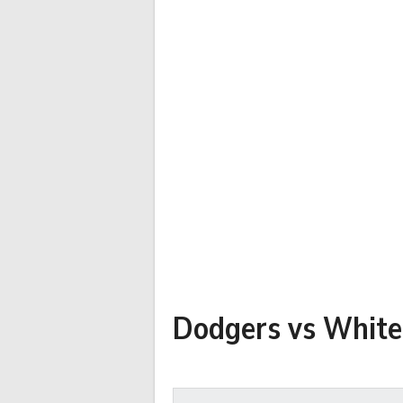
Dodgers vs White