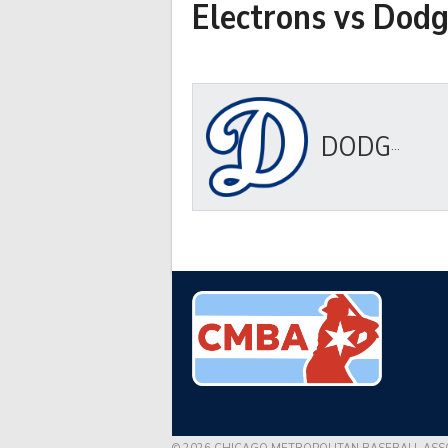
Electrons vs Dodg
DODGERS