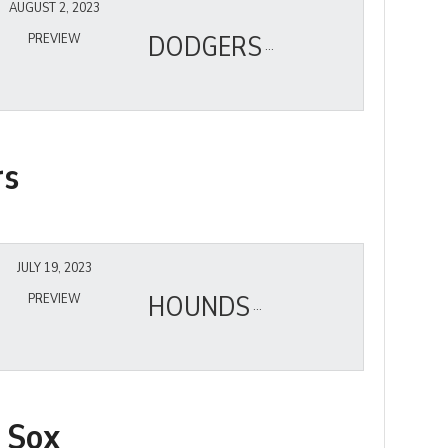
AUGUST 2, 2023
DODGERS
PREVIEW
rs
JULY 19, 2023
HOUNDS
PREVIEW
 Sox