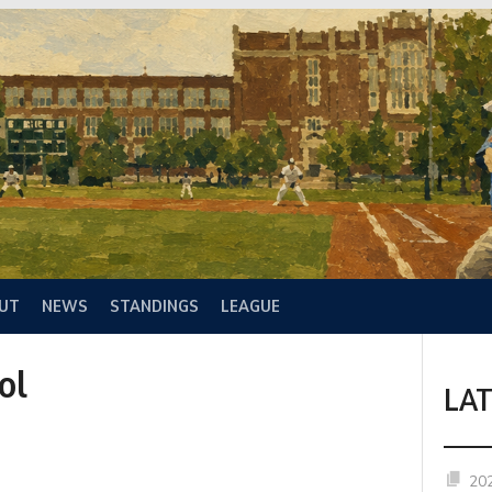
UT
NEWS
STANDINGS
LEAGUE
ol
LA
20