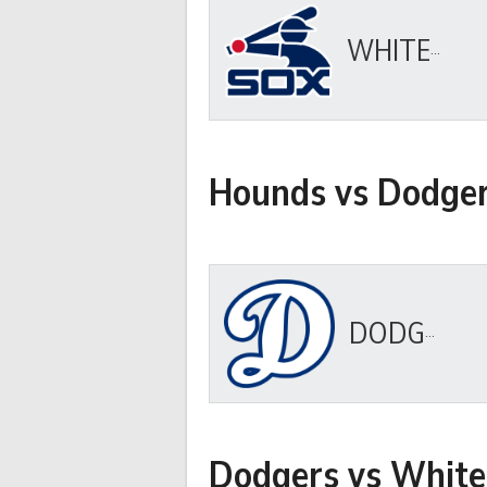
WHITE SOX
Hounds vs Dodge
DODGERS
Dodgers vs White