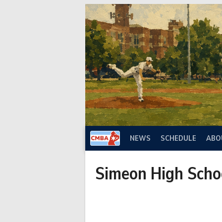
Skip
to
content
NEWS
SCHEDULE
ABO
Simeon High Scho