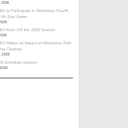
, 2026
A to Participate in Winnemac Fourth
l All-Star Game
 2026
BA Kicks Off the 2026 Season
2026
BA Makes an Impact at Winnemac Park
Day Cleanup
, 2026
6 Schedule release!
 2026