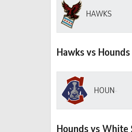
HAWKS
Hawks vs Hounds
HOUNDS
Hounds vs White 