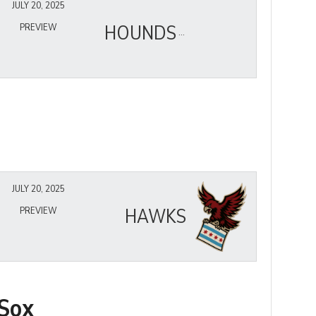
JULY 20, 2025
HOUNDS
PREVIEW
JULY 20, 2025
HAWKS
PREVIEW
Sox