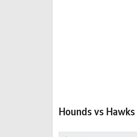
Hounds vs Hawks