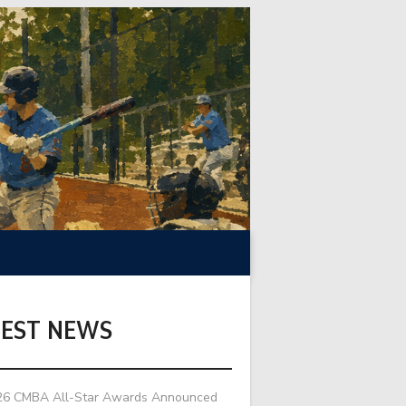
TEST NEWS
26 CMBA All-Star Awards Announced