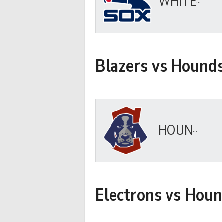
WHITE SOX
Blazers vs Hound
HOUNDS
Electrons vs Hou