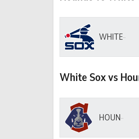
WHITE SOX
White Sox vs Hou
HOUNDS