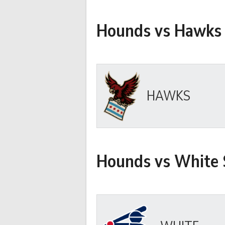
Hounds vs Hawks
HAWKS
Hounds vs White 