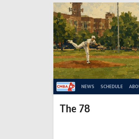
Skip
to
content
NEWS
SCHEDULE
ABO
The 78