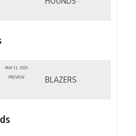
HOUNDS
s
MAY 11, 2025
BLAZERS
PREVIEW
nds