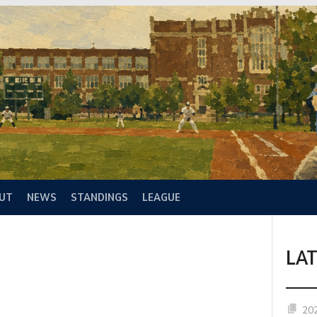
UT
NEWS
STANDINGS
LEAGUE
LA
20