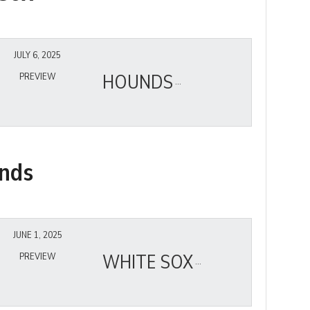
JULY 6, 2025
HOUNDS
PREVIEW
nds
JUNE 1, 2025
WHITE SOX
PREVIEW