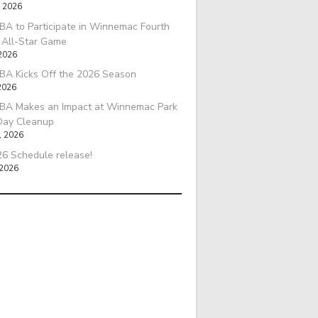
, 2026
A to Participate in Winnemac Fourth
l All-Star Game
 2026
BA Kicks Off the 2026 Season
2026
BA Makes an Impact at Winnemac Park
Day Cleanup
, 2026
6 Schedule release!
 2026