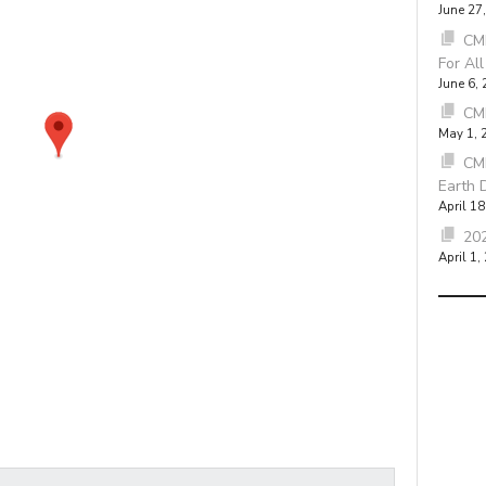
June 27
CMB
For Al
June 6,
CM
May 1, 
CM
Earth 
April 18
202
April 1,