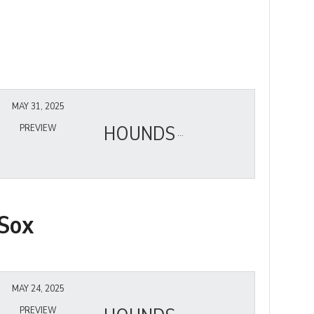
MAY 31, 2025
HOUNDS
PREVIEW
Sox
MAY 24, 2025
PREVIEW