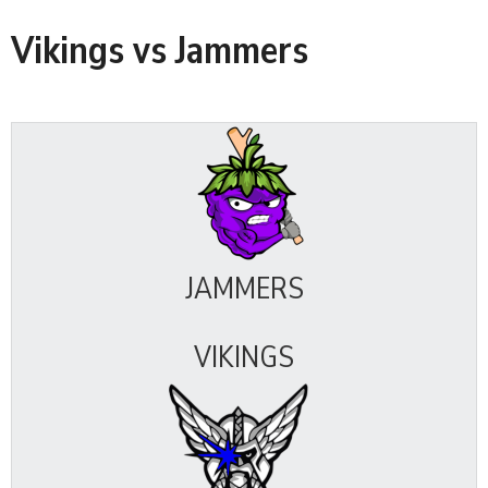
Vikings vs Jammers
JAMMERS
VIKINGS