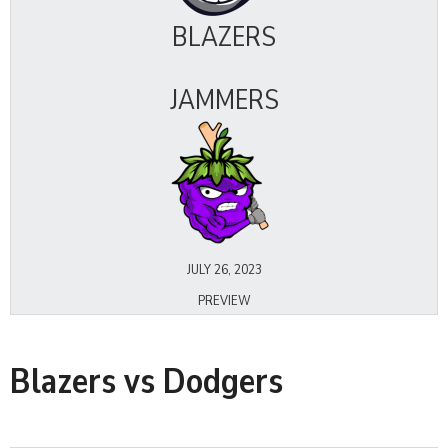
BLAZERS
JAMMERS
JULY 26, 2023
PREVIEW
Blazers vs Dodgers