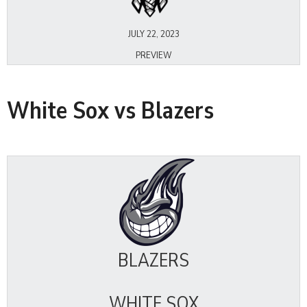
JULY 22, 2023
PREVIEW
White Sox vs Blazers
BLAZERS
WHITE SOX