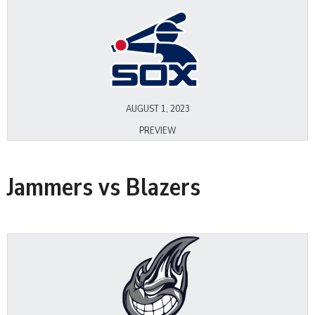
AUGUST 1, 2023
PREVIEW
Jammers vs Blazers