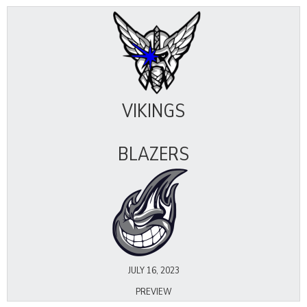
VIKINGS
BLAZERS
JULY 16, 2023
PREVIEW