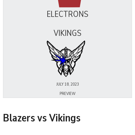
ELECTRONS
VIKINGS
JULY 18, 2023
PREVIEW
Blazers vs Vikings