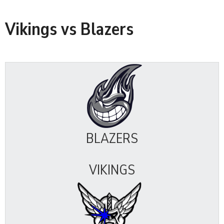
Vikings vs Blazers
BLAZERS
VIKINGS