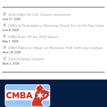
2026 CMBA All-Star Awards Announced
June 27, 2026
CMBA to Participate in Winnemac Fourth For All All-Star Game
June 6, 2026
CMBA Kicks Off the 2026 Season
May 1, 2026
CMBA Makes an Impact at Winnemac Park Earth Day Cleanup
April 18, 2026
2026 Schedule release!
April 1, 2026