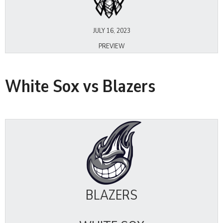
JULY 16, 2023
PREVIEW
White Sox vs Blazers
BLAZERS