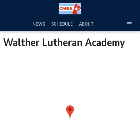
Skip
to
content
NEWS
SCHEDULE
ABOUT
TOG
SEC
Walther Lutheran Academy
MEN