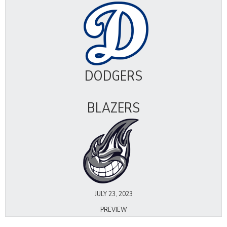
DODGERS
BLAZERS
JULY 23, 2023
PREVIEW