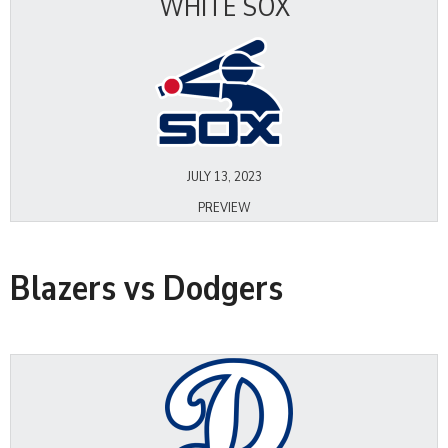
WHITE SOX
JULY 13, 2023
PREVIEW
Blazers vs Dodgers