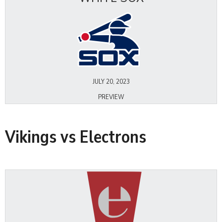
JULY 20, 2023
PREVIEW
Vikings vs Electrons