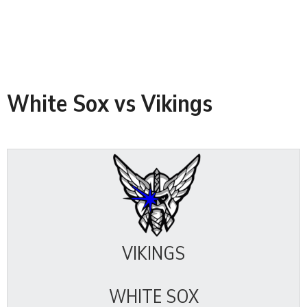
White Sox vs Vikings
VIKINGS
WHITE SOX