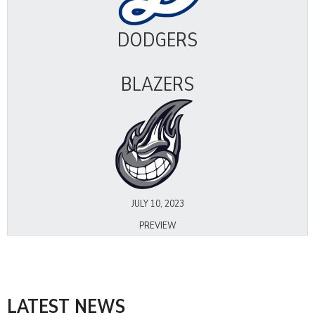
DODGERS
BLAZERS
JULY 10, 2023
PREVIEW
LATEST NEWS