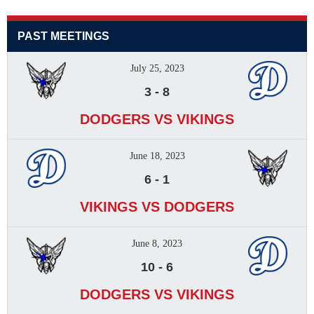
PAST MEETINGS
July 25, 2023
3
-
8
DODGERS VS VIKINGS
June 18, 2023
6
-
1
VIKINGS VS DODGERS
June 8, 2023
10
-
6
DODGERS VS VIKINGS