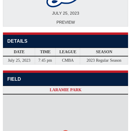
JULY 25, 2023
PREVIEW
DETAILS
DATE
TIME
LEAGUE
SEASON
July 25, 2023
7:45 pm
CMBA
2023 Regular Season
FIELD
LARAMIE PARK