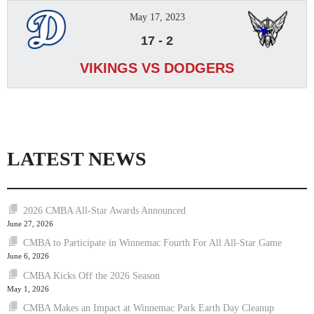
May 17, 2023
17
-
2
VIKINGS VS DODGERS
LATEST NEWS
2026 CMBA All-Star Awards Announced
June 27, 2026
CMBA to Participate in Winnemac Fourth For All All-Star Game
June 6, 2026
CMBA Kicks Off the 2026 Season
May 1, 2026
CMBA Makes an Impact at Winnemac Park Earth Day Cleanup