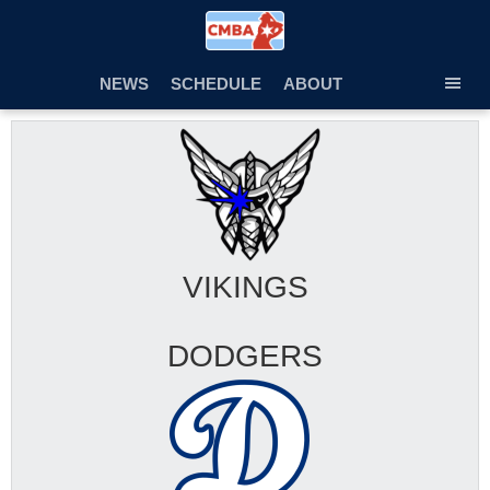
Skip
to
content
NEWS
SCHEDULE
ABOUT
TOG
SEC
MEN
VIKINGS
DODGERS