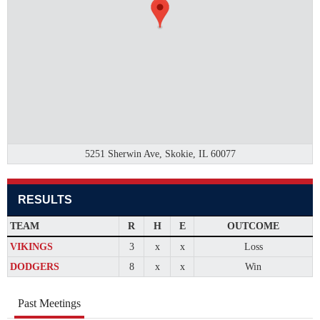
5251 Sherwin Ave, Skokie, IL 60077
RESULTS
TEAM
R
H
E
OUTCOME
VIKINGS
3
x
x
Loss
DODGERS
8
x
x
Win
Past Meetings