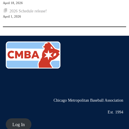
April 18, 2026
2026 Schedule release!
April 1, 2026
Chicago Metropolitan Baseball Association
Est. 1994
Log In