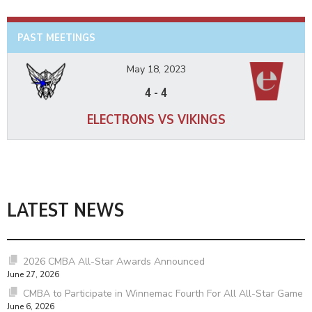
PAST MEETINGS
May 18, 2023
4
-
4
ELECTRONS VS VIKINGS
LATEST NEWS
2026 CMBA All-Star Awards Announced
June 27, 2026
CMBA to Participate in Winnemac Fourth For All All-Star Game
June 6, 2026