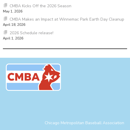
CMBA Kicks Off the 2026 Season
May 1, 2026
CMBA Makes an Impact at Winnemac Park Earth Day Cleanup
April 18, 2026
2026 Schedule release!
April 1, 2026
Chicago Metropolitan Baseball Association