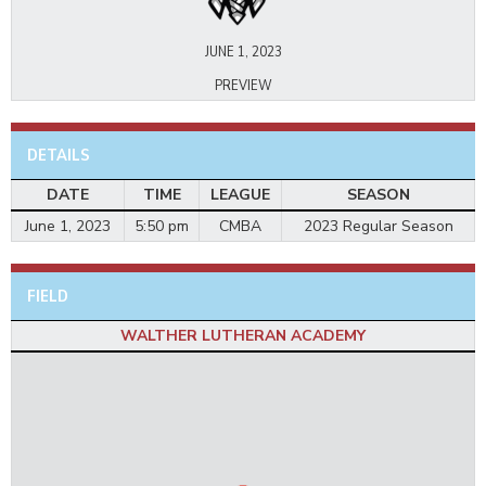
JUNE 1, 2023
PREVIEW
DETAILS
DATE
TIME
LEAGUE
SEASON
June 1, 2023
5:50 pm
CMBA
2023 Regular Season
FIELD
WALTHER LUTHERAN ACADEMY