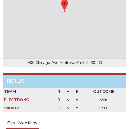
900 Chicago Ave, Melrose Park, IL 60160
RESULTS
TEAM
R
H
E
OUTCOME
ELECTRONS
9
x
x
Win
VIKINGS
0
x
x
Loss
Past Meetings