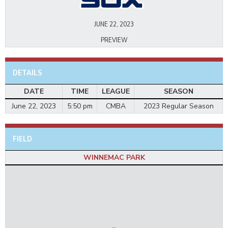
JUNE 22, 2023
PREVIEW
DETAILS
DATE
TIME
LEAGUE
SEASON
June 22, 2023
5:50 pm
CMBA
2023 Regular Season
FIELD
WINNEMAC PARK