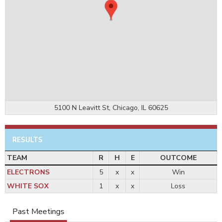
5100 N Leavitt St, Chicago, IL 60625
RESULTS
TEAM
R
H
E
OUTCOME
ELECTRONS
5
x
x
Win
WHITE SOX
1
x
x
Loss
Past Meetings