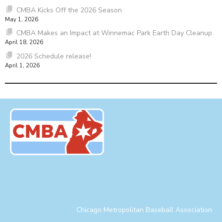
CMBA Kicks Off the 2026 Season
May 1, 2026
CMBA Makes an Impact at Winnemac Park Earth Day Cleanup
April 18, 2026
2026 Schedule release!
April 1, 2026
Chicago Metropolitan Baseball Association