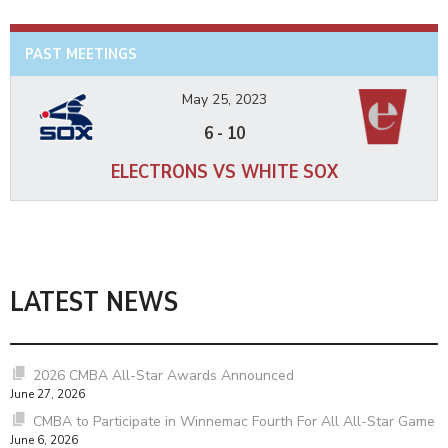
PAST MEETINGS
May 25, 2023
6
-
10
ELECTRONS VS WHITE SOX
LATEST NEWS
2026 CMBA All-Star Awards Announced
June 27, 2026
CMBA to Participate in Winnemac Fourth For All All-Star Game
June 6, 2026