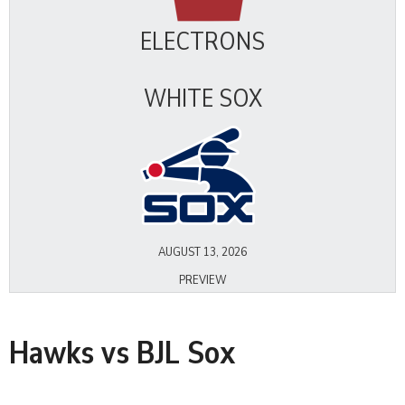
ELECTRONS
WHITE SOX
AUGUST 13, 2026
PREVIEW
Hawks vs BJL Sox