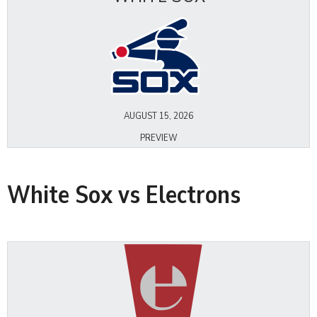
AUGUST 15, 2026
PREVIEW
White Sox vs Electrons