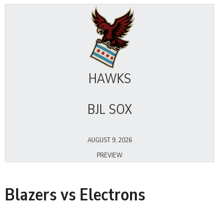
HAWKS
BJL SOX
AUGUST 9, 2026
PREVIEW
Blazers vs Electrons