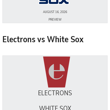
AUGUST 16, 2026
PREVIEW
Electrons vs White Sox
ELECTRONS
WHITE SOX