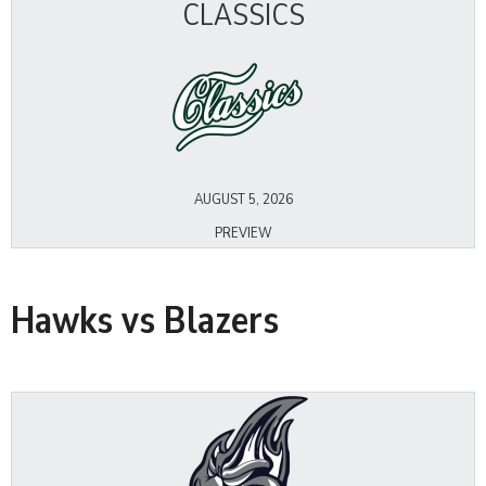
CLASSICS
AUGUST 5, 2026
PREVIEW
Hawks vs Blazers