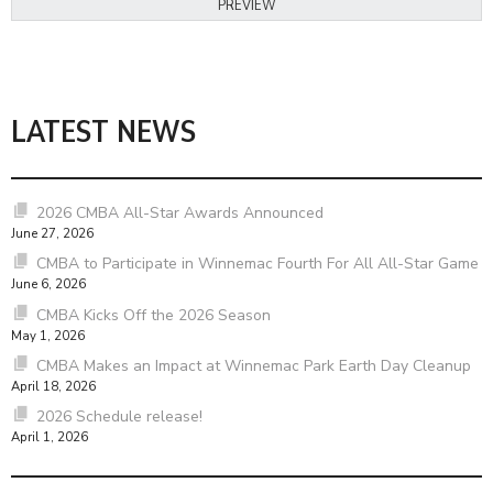
PREVIEW
LATEST NEWS
2026 CMBA All-Star Awards Announced
June 27, 2026
CMBA to Participate in Winnemac Fourth For All All-Star Game
June 6, 2026
CMBA Kicks Off the 2026 Season
May 1, 2026
CMBA Makes an Impact at Winnemac Park Earth Day Cleanup
April 18, 2026
2026 Schedule release!
April 1, 2026