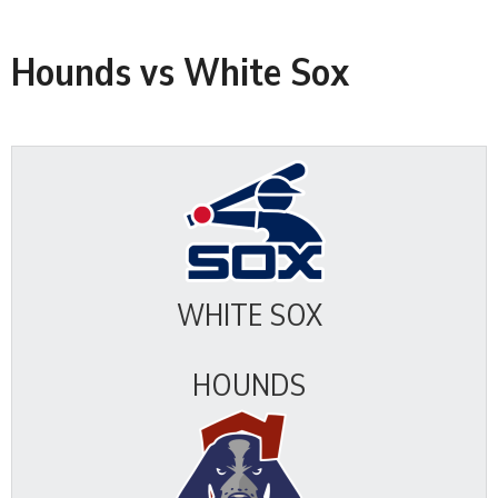
Hounds vs White Sox
WHITE SOX
HOUNDS