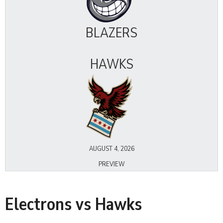
BLAZERS
HAWKS
AUGUST 4, 2026
PREVIEW
Electrons vs Hawks