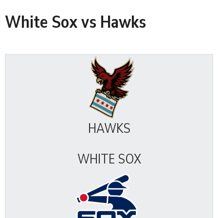
White Sox vs Hawks
HAWKS
WHITE SOX