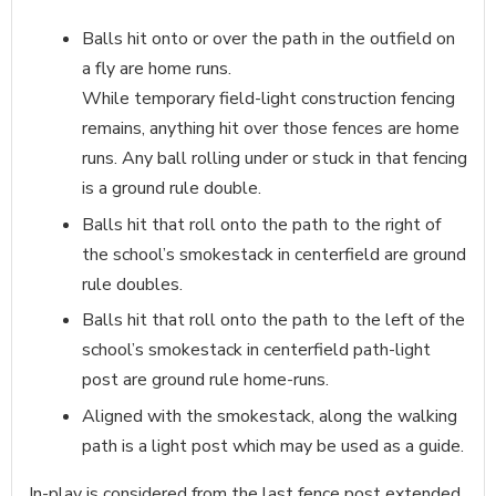
Balls hit onto or over the path in the outfield on
a fly are home runs.
While temporary field-light construction fencing
remains, anything hit over those fences are home
runs. Any ball rolling under or stuck in that fencing
is a ground rule double.
Balls hit that roll onto the path to the right of
the school’s smokestack in centerfield are ground
rule doubles.
Balls hit that roll onto the path to the left of the
school’s smokestack in centerfield path-light
post are ground rule home-runs.
Aligned with the smokestack, along the walking
path is a light post which may be used as a guide.
In-play is considered from the last fence post extended