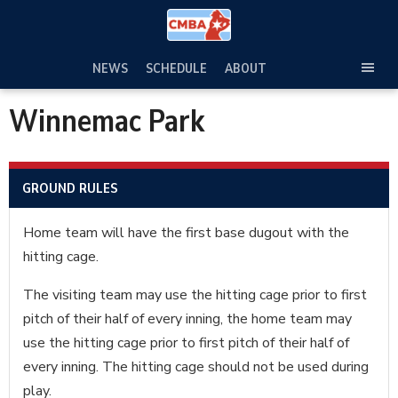
Skip
to
content
NEWS
SCHEDULE
ABOUT
TOG
SEC
Winnemac Park
MEN
GROUND RULES
Home team will have the first base dugout with the
hitting cage.
The visiting team may use the hitting cage prior to first
pitch of their half of every inning, the home team may
use the hitting cage prior to first pitch of their half of
every inning. The hitting cage should not be used during
play.