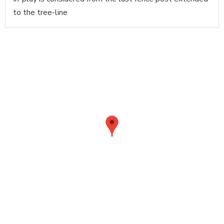
to the tree-line