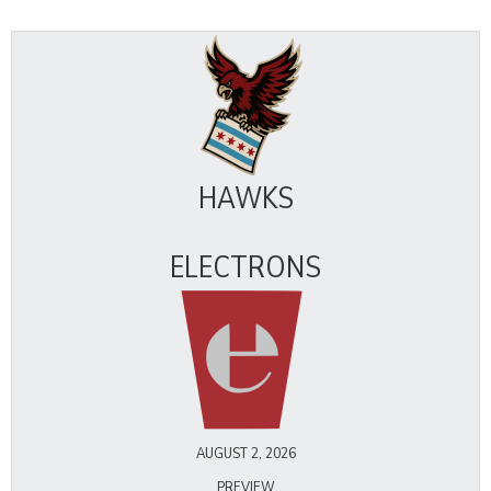
HAWKS
ELECTRONS
AUGUST 2, 2026
PREVIEW