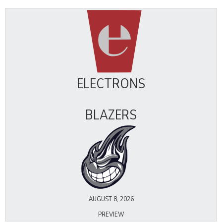
ELECTRONS
BLAZERS
AUGUST 8, 2026
PREVIEW