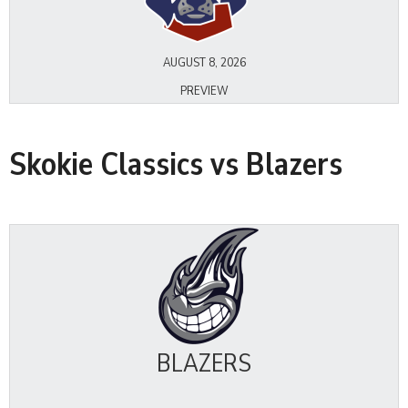
AUGUST 8, 2026
PREVIEW
Skokie Classics vs Blazers
BLAZERS