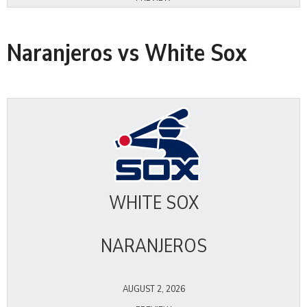
Naranjeros vs White Sox
WHITE SOX
NARANJEROS
AUGUST 2, 2026