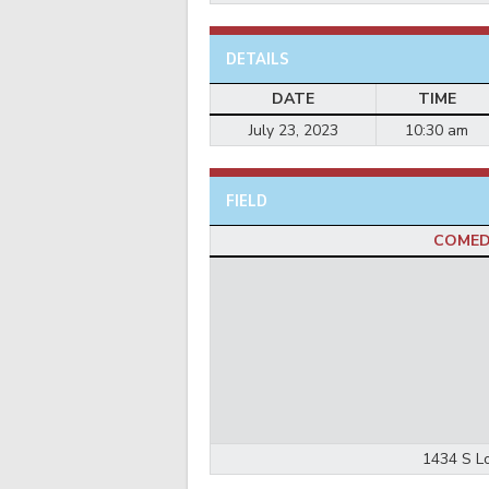
DETAILS
DATE
TIME
July 23, 2023
10:30 am
FIELD
COMED
1434 S Lo