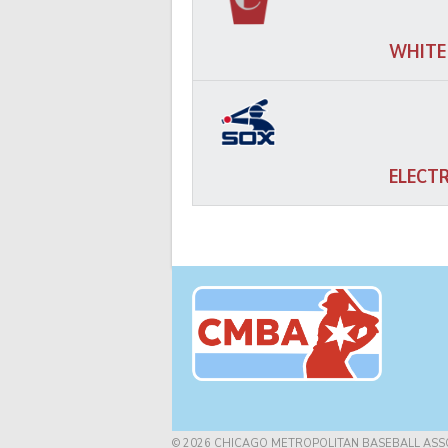
WHITE
ELECT
© 2026 CHICAGO METROPOLITAN BASEBALL ASS