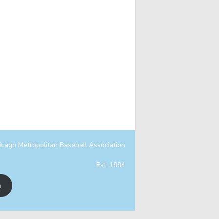
icago Metropolitan Baseball Association
Est. 1994
n