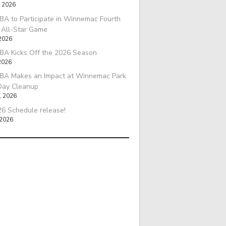
, 2026
A to Participate in Winnemac Fourth
l All-Star Game
 2026
BA Kicks Off the 2026 Season
2026
BA Makes an Impact at Winnemac Park
Day Cleanup
, 2026
6 Schedule release!
 2026