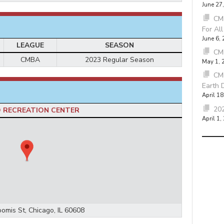
June 27
CMB
For Al
June 6,
LEAGUE
SEASON
CM
CMBA
2023 Regular Season
May 1, 
CM
Earth 
April 18
202
 RECREATION CENTER
April 1,
omis St, Chicago, IL 60608