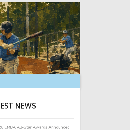
TEST NEWS
26 CMBA All-Star Awards Announced