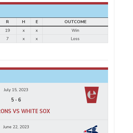
R
H
E
OUTCOME
19
x
x
Win
7
x
x
Loss
July 15, 2023
5
-
6
RONS VS WHITE SOX
June 22, 2023