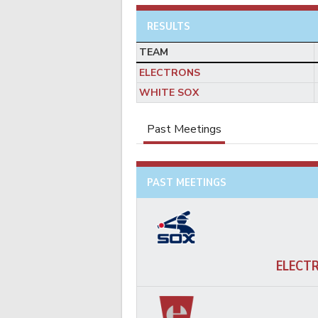
RESULTS
TEAM
ELECTRONS
WHITE SOX
Past Meetings
PAST MEETINGS
ELECT