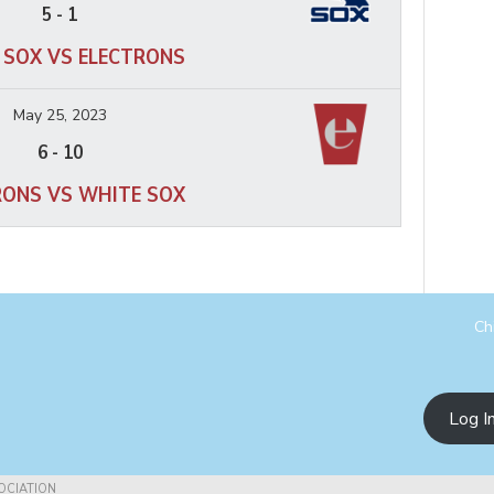
5
-
1
 SOX VS ELECTRONS
May 25, 2023
6
-
10
RONS VS WHITE SOX
Ch
Log I
OCIATION