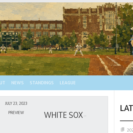
UT
NEWS
STANDINGS
LEAGUE
JULY 23, 2023
LA
WHITE SOX
PREVIEW
20