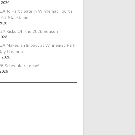
, 2026
A to Participate in Winnemac Fourth
l All-Star Game
 2026
BA Kicks Off the 2026 Season
2026
BA Makes an Impact at Winnemac Park
Day Cleanup
, 2026
6 Schedule release!
 2026