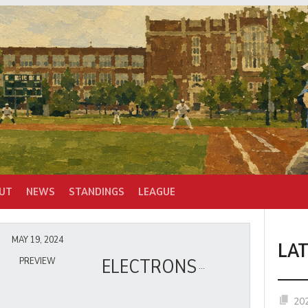
UT
NEWS
STANDINGS
LEAGUE
MAY 19, 2024
LA
ELECTRONS
PREVIEW
20