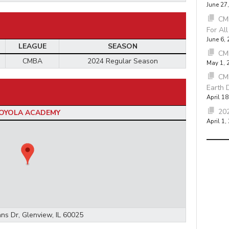
June 27
CMB
For Al
June 6,
LEAGUE
SEASON
CM
CMBA
2024 Regular Season
May 1, 
CM
Earth 
April 18
202
OYOLA ACADEMY
April 1,
ns Dr, Glenview, IL 60025