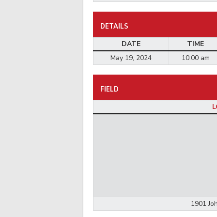
DETAILS
DATE
TIME
May 19, 2024
10:00 am
FIELD
L
1901 Joh