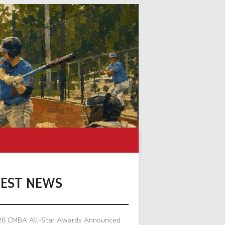
TEST NEWS
26 CMBA All-Star Awards Announced