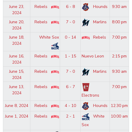
June 23,
Rebels
6 - 8
Hounds
9:30 am
2024
June 20,
Rebels
7 - 0
Marlins
8:00 pm
2024
June 18,
White Sox
0 - 14
Rebels
7:00 pm
2024
June 16,
Rebels
1 - 15
Nuevo Leon
2:15 pm
2024
June 15,
Rebels
7 - 0
Marlins
9:30 am
2024
June 13,
Rebels
6 - 7
7:00 pm
2024
Electrons
June 8, 2024
Rebels
4 - 10
Hounds
12:30 pm
June 1, 2024
Rebels
2 - 1
White
10:00 am
Sox