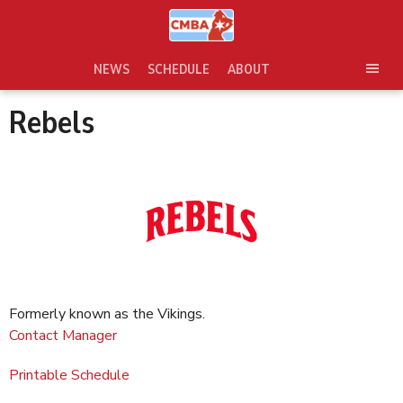
Skip
to
content
NEWS
SCHEDULE
ABOUT
TOG
SEC
Rebels
MEN
Formerly known as the Vikings.
Contact Manager
Printable Schedule