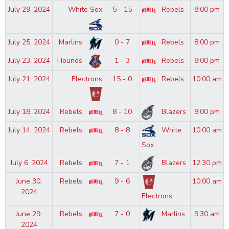
July 29, 2024
White Sox
5 - 15
Rebels
8:00 pm
July 25, 2024
Marlins
0 - 7
Rebels
8:00 pm
July 23, 2024
Hounds
1 - 3
Rebels
8:00 pm
July 21, 2024
Electrons
15 - 0
Rebels
10:00 am
July 18, 2024
Rebels
8 - 10
Blazers
8:00 pm
July 14, 2024
Rebels
8 - 8
White
10:00 am
Sox
July 6, 2024
Rebels
7 - 1
Blazers
12:30 pm
June 30,
Rebels
9 - 6
10:00 am
2024
Electrons
June 29,
Rebels
7 - 0
Marlins
9:30 am
2024