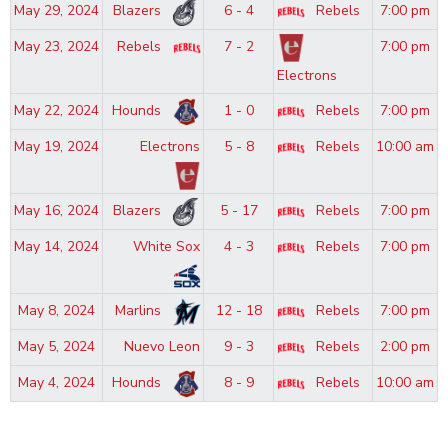
May 29, 2024
Blazers
6 - 4
Rebels
7:00 pm
May 23, 2024
Rebels
7 - 2
7:00 pm
Electrons
May 22, 2024
Hounds
1 - 0
Rebels
7:00 pm
May 19, 2024
Electrons
5 - 8
Rebels
10:00 am
May 16, 2024
Blazers
5 - 17
Rebels
7:00 pm
May 14, 2024
White Sox
4 - 3
Rebels
7:00 pm
May 8, 2024
Marlins
12 - 18
Rebels
7:00 pm
May 5, 2024
Nuevo Leon
9 - 3
Rebels
2:00 pm
May 4, 2024
Hounds
8 - 9
Rebels
10:00 am