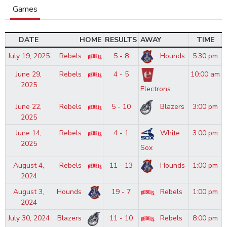
Games
DATE
HOME
RESULTS
AWAY
TIME
July 19, 2025
Rebels
5 - 8
Hounds
5:30 pm
June 29,
Rebels
4 - 5
10:00 am
2025
Electrons
June 22,
Rebels
5 - 10
Blazers
3:00 pm
2025
June 14,
Rebels
4 - 1
White
3:00 pm
2025
Sox
August 4,
Rebels
11 - 13
Hounds
1:00 pm
2024
August 3,
Hounds
19 - 7
Rebels
1:00 pm
2024
July 30, 2024
Blazers
11 - 10
Rebels
8:00 pm