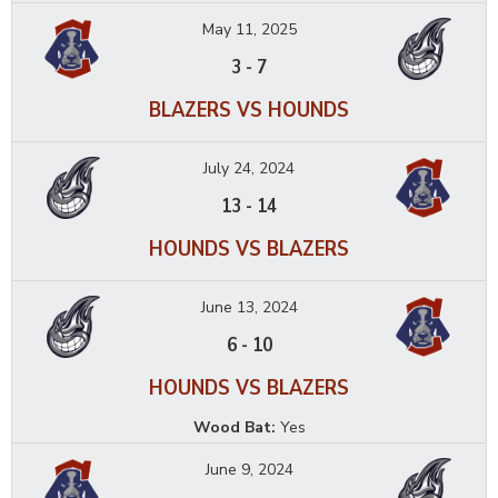
May 11, 2025
3
-
7
BLAZERS VS HOUNDS
July 24, 2024
13
-
14
HOUNDS VS BLAZERS
June 13, 2024
6
-
10
HOUNDS VS BLAZERS
Wood Bat:
Yes
June 9, 2024