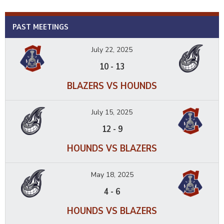
PAST MEETINGS
July 22, 2025
10
-
13
BLAZERS VS HOUNDS
July 15, 2025
12
-
9
HOUNDS VS BLAZERS
May 18, 2025
4
-
6
HOUNDS VS BLAZERS