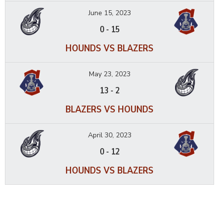
June 15, 2023
0
-
15
HOUNDS VS BLAZERS
May 23, 2023
13
-
2
BLAZERS VS HOUNDS
April 30, 2023
0
-
12
HOUNDS VS BLAZERS