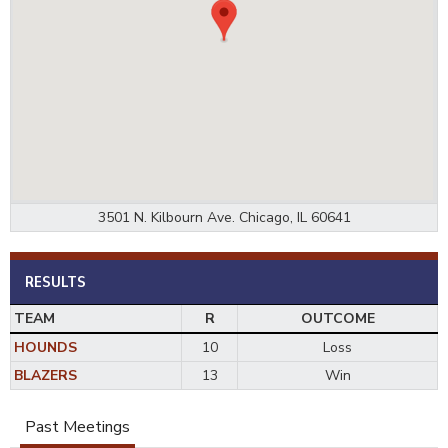
3501 N. Kilbourn Ave. Chicago, IL 60641
RESULTS
TEAM
R
OUTCOME
HOUNDS
10
Loss
BLAZERS
13
Win
Past Meetings