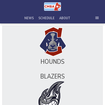
Skip
to
content
NEWS
SCHEDULE
ABOUT
TOG
SEC
MEN
HOUNDS
BLAZERS