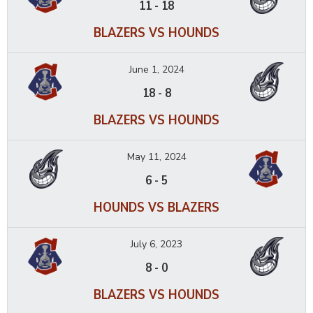
11
-
18
BLAZERS VS HOUNDS
June 1, 2024
18
-
8
BLAZERS VS HOUNDS
May 11, 2024
6
-
5
HOUNDS VS BLAZERS
July 6, 2023
8
-
0
BLAZERS VS HOUNDS