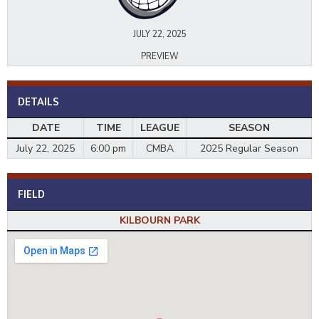
JULY 22, 2025
PREVIEW
DETAILS
DATE
TIME
LEAGUE
SEASON
July 22, 2025
6:00 pm
CMBA
2025 Regular Season
FIELD
KILBOURN PARK