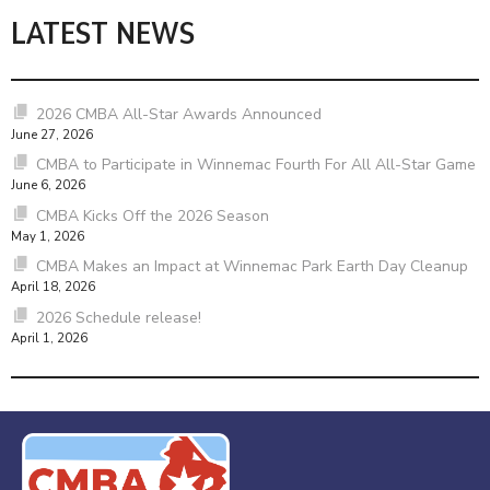
LATEST NEWS
2026 CMBA All-Star Awards Announced
June 27, 2026
CMBA to Participate in Winnemac Fourth For All All-Star Game
June 6, 2026
CMBA Kicks Off the 2026 Season
May 1, 2026
CMBA Makes an Impact at Winnemac Park Earth Day Cleanup
April 18, 2026
2026 Schedule release!
April 1, 2026