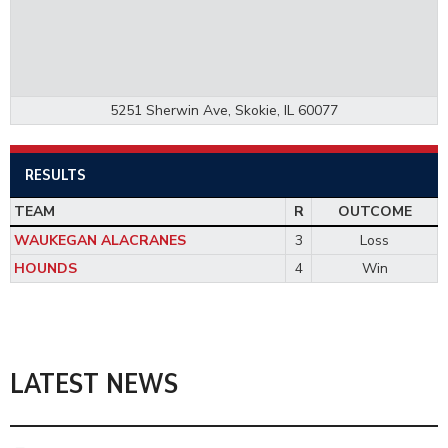
5251 Sherwin Ave, Skokie, IL 60077
RESULTS
TEAM
R
OUTCOME
WAUKEGAN ALACRANES
3
Loss
HOUNDS
4
Win
LATEST NEWS