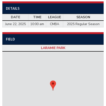
DETAILS
DATE
TIME
LEAGUE
SEASON
June 22, 2025
10:00 am
CMBA
2025 Regular Season
FIELD
LARAMIE PARK