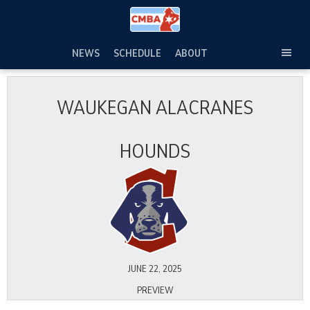
Skip
to
content
NEWS
SCHEDULE
ABOUT
TOG
SEC
MEN
WAUKEGAN ALACRANES
HOUNDS
JUNE 22, 2025
PREVIEW