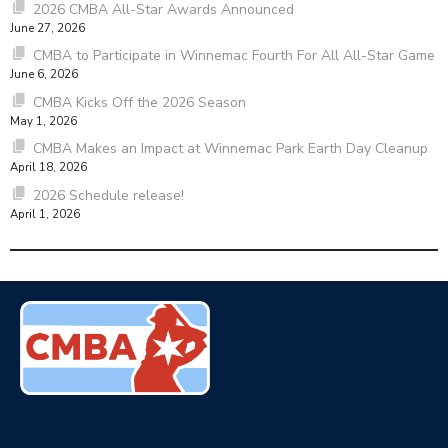
2026 CMBA All-Star Awards Announced
June 27, 2026
CMBA to Participate in Winnemac Fourth For All All-Star Game
June 6, 2026
CMBA Kicks Off the 2026 Season
May 1, 2026
CMBA Makes an Impact at Winnemac Park Earth Day Cleanup
April 18, 2026
2026 Schedule release!
April 1, 2026