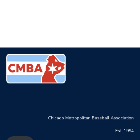
Chicago Metropolitan Baseball Association
Est. 1994