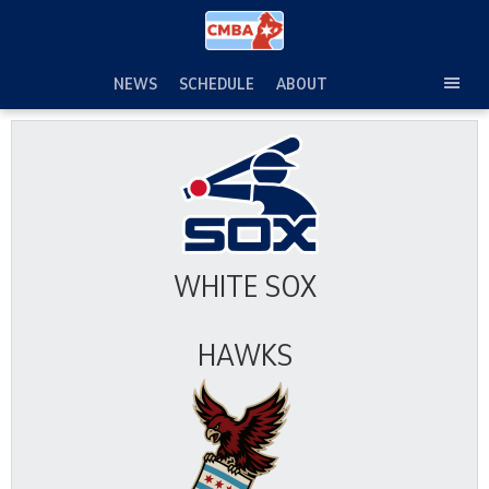
Skip
to
content
NEWS
SCHEDULE
ABOUT
TOG
SEC
MEN
WHITE SOX
HAWKS