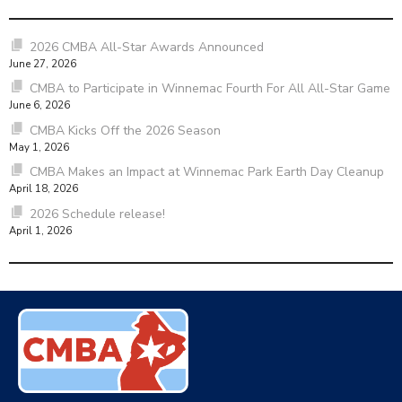
2026 CMBA All-Star Awards Announced
June 27, 2026
CMBA to Participate in Winnemac Fourth For All All-Star Game
June 6, 2026
CMBA Kicks Off the 2026 Season
May 1, 2026
CMBA Makes an Impact at Winnemac Park Earth Day Cleanup
April 18, 2026
2026 Schedule release!
April 1, 2026