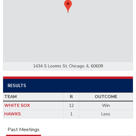
1434 S Loomis St, Chicago, IL 60608
RESULTS
TEAM
R
OUTCOME
WHITE SOX
12
Win
HAWKS
1
Loss
Past Meetings