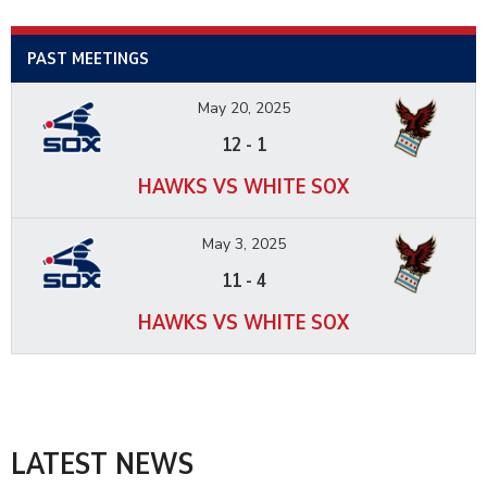
PAST MEETINGS
May 20, 2025
12
-
1
HAWKS VS WHITE SOX
May 3, 2025
11
-
4
HAWKS VS WHITE SOX
LATEST NEWS