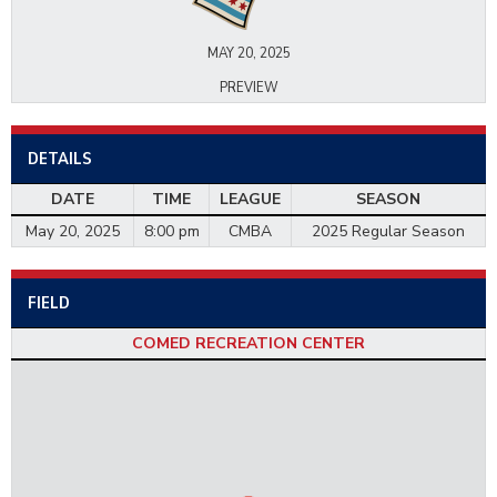
MAY 20, 2025
PREVIEW
DETAILS
DATE
TIME
LEAGUE
SEASON
May 20, 2025
8:00 pm
CMBA
2025 Regular Season
FIELD
COMED RECREATION CENTER