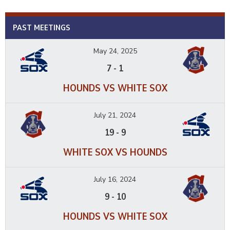
PAST MEETINGS
May 24, 2025
7
-
1
HOUNDS VS WHITE SOX
July 21, 2024
19
-
9
WHITE SOX VS HOUNDS
July 16, 2024
9
-
10
HOUNDS VS WHITE SOX