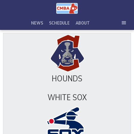
Skip
to
content
NEWS
SCHEDULE
ABOUT
TOG
SEC
MEN
HOUNDS
WHITE SOX