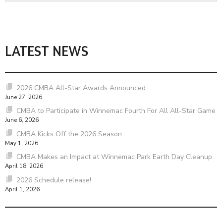
LATEST NEWS
2026 CMBA All-Star Awards Announced
June 27, 2026
CMBA to Participate in Winnemac Fourth For All All-Star Game
June 6, 2026
CMBA Kicks Off the 2026 Season
May 1, 2026
CMBA Makes an Impact at Winnemac Park Earth Day Cleanup
April 18, 2026
2026 Schedule release!
April 1, 2026