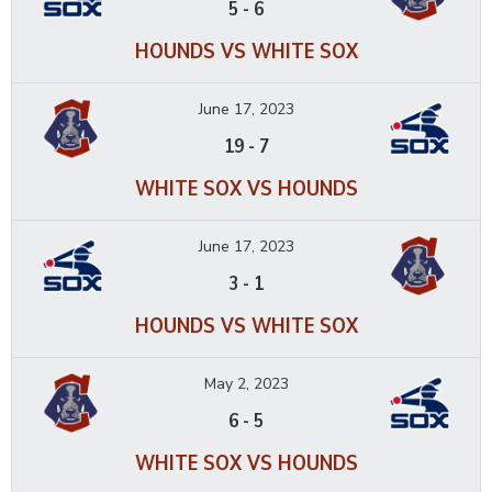
5
-
6
HOUNDS VS WHITE SOX
June 17, 2023
19
-
7
WHITE SOX VS HOUNDS
June 17, 2023
3
-
1
HOUNDS VS WHITE SOX
May 2, 2023
6
-
5
WHITE SOX VS HOUNDS