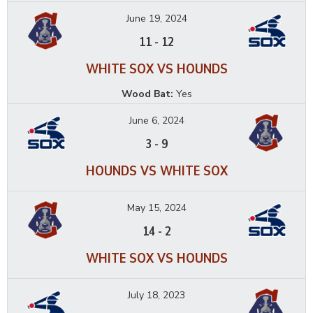
June 19, 2024
11
-
12
WHITE SOX VS HOUNDS
Wood Bat:
Yes
June 6, 2024
3
-
9
HOUNDS VS WHITE SOX
May 15, 2024
14
-
2
WHITE SOX VS HOUNDS
July 18, 2023