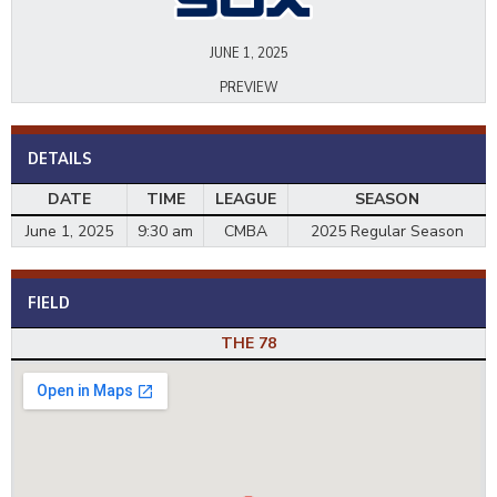
JUNE 1, 2025
PREVIEW
DETAILS
DATE
TIME
LEAGUE
SEASON
June 1, 2025
9:30 am
CMBA
2025 Regular Season
FIELD
THE 78