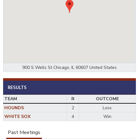
900 S Wells St Chicago, IL 60607 United States
RESULTS
TEAM
R
OUTCOME
HOUNDS
2
Loss
WHITE SOX
4
Win
Past Meetings