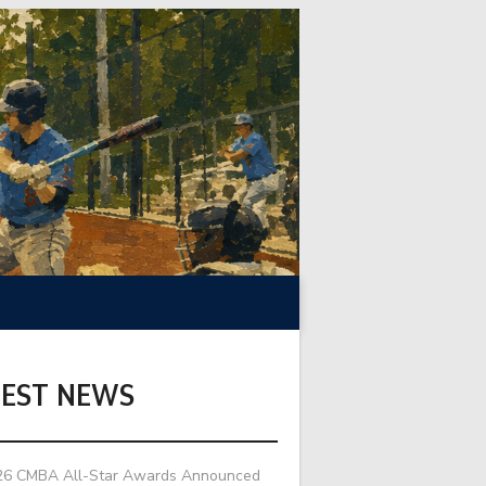
TEST NEWS
26 CMBA All-Star Awards Announced