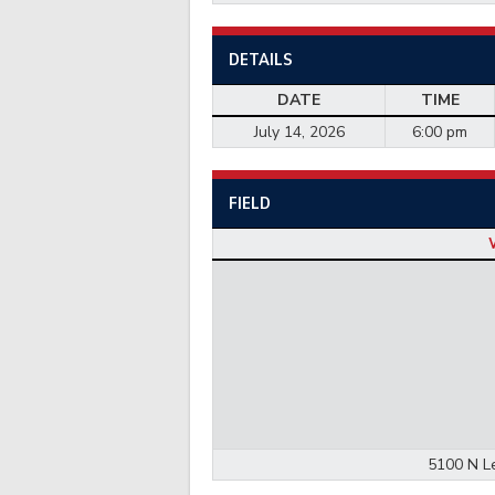
DETAILS
DATE
TIME
July 14, 2026
6:00 pm
FIELD
5100 N Le