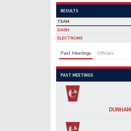
RESULTS
TEAM
DASH
ELECTRONS
Past Meetings
Officials
PAST MEETINGS
DUNHAM