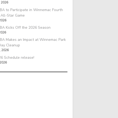
, 2026
A to Participate in Winnemac Fourth
l All-Star Game
 2026
BA Kicks Off the 2026 Season
2026
BA Makes an Impact at Winnemac Park
Day Cleanup
, 2026
6 Schedule release!
 2026