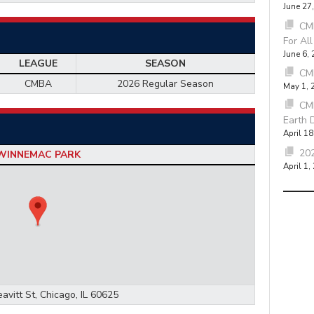
June 27
CMB
For Al
June 6,
LEAGUE
SEASON
CM
CMBA
2026 Regular Season
May 1, 
CM
Earth 
April 18
202
WINNEMAC PARK
April 1,
avitt St, Chicago, IL 60625