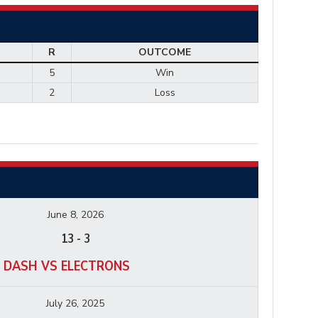
R
OUTCOME
5
Win
2
Loss
June 8, 2026
13
-
3
 DASH VS ELECTRONS
July 26, 2025