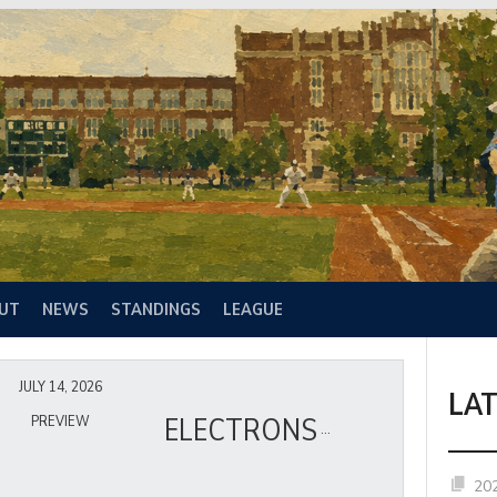
UT
NEWS
STANDINGS
LEAGUE
JULY 14, 2026
LA
ELECTRONS
PREVIEW
20