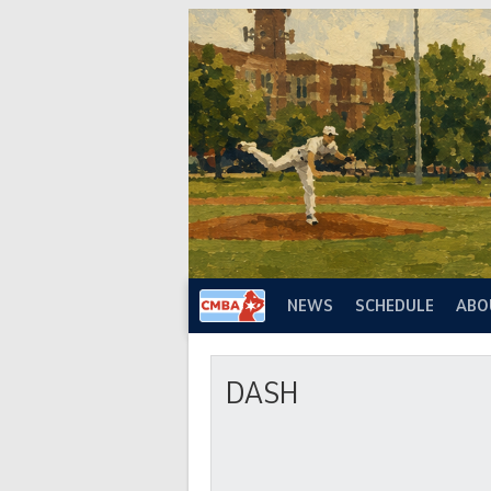
Skip
to
content
NEWS
SCHEDULE
ABO
DASH