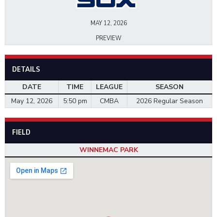
MAY 12, 2026
PREVIEW
DETAILS
DATE
TIME
LEAGUE
SEASON
May 12, 2026
5:50 pm
CMBA
2026 Regular Season
FIELD
WINNEMAC PARK