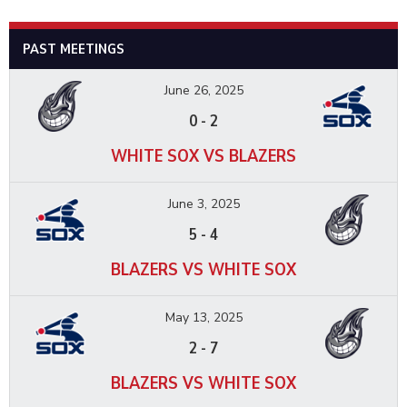
PAST MEETINGS
June 26, 2025
0
-
2
WHITE SOX VS BLAZERS
June 3, 2025
5
-
4
BLAZERS VS WHITE SOX
May 13, 2025
2
-
7
BLAZERS VS WHITE SOX