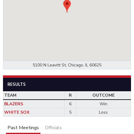
5100 N Leavitt St, Chicago, IL 60625
RESULTS
TEAM
R
OUTCOME
BLAZERS
6
Win
WHITE SOX
5
Loss
Past Meetings
Officials