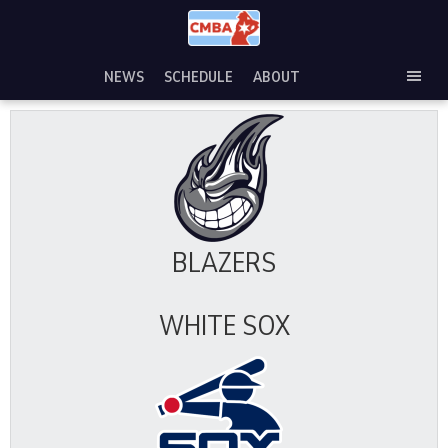
Skip
to
content
NEWS
SCHEDULE
ABOUT
TOG
SEC
MEN
BLAZERS
WHITE SOX