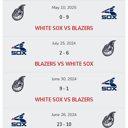
May 10, 2025
0
-
9
WHITE SOX VS BLAZERS
July 25, 2024
2
-
6
BLAZERS VS WHITE SOX
June 30, 2024
9
-
1
WHITE SOX VS BLAZERS
June 26, 2024
23
-
10