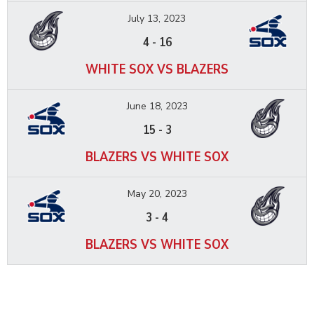
July 13, 2023
4
-
16
WHITE SOX VS BLAZERS
June 18, 2023
15
-
3
BLAZERS VS WHITE SOX
May 20, 2023
3
-
4
BLAZERS VS WHITE SOX