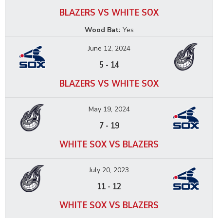
BLAZERS VS WHITE SOX
Wood Bat:
Yes
June 12, 2024
5
-
14
BLAZERS VS WHITE SOX
May 19, 2024
7
-
19
WHITE SOX VS BLAZERS
July 20, 2023
11
-
12
WHITE SOX VS BLAZERS