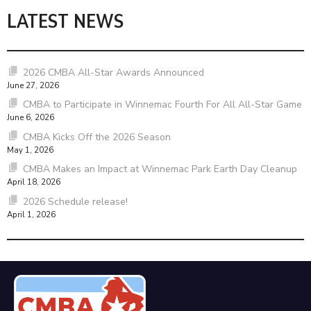
LATEST NEWS
2026 CMBA All-Star Awards Announced
June 27, 2026
CMBA to Participate in Winnemac Fourth For All All-Star Game
June 6, 2026
CMBA Kicks Off the 2026 Season
May 1, 2026
CMBA Makes an Impact at Winnemac Park Earth Day Cleanup
April 18, 2026
2026 Schedule release!
April 1, 2026