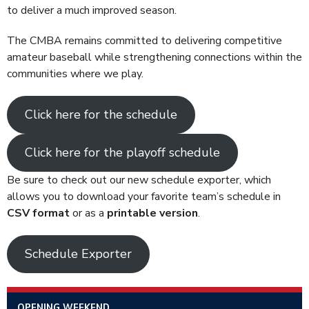
to deliver a much improved season.
The CMBA remains committed to delivering competitive
amateur baseball while strengthening connections within the
communities where we play.
Click here for the schedule
Click here for the playoff schedule
Be sure to check out our new schedule exporter
, which
allows you to download your favorite team’s schedule in
CSV format
or as a
printable version
.
Schedule Exporter
OPENING WEEKEND