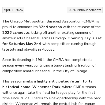
April 1, 2026
2026
Announcements
The
Chicago Metropolitan Baseball Association (CMBA)
is
proud to announce its
32nd season
with the release of the
2026 schedule
, kicking off another exciting summer of
amateur adult baseball across Chicago.
Opening Day is set
for Saturday May 2nd
, with competition running through
late July and playoffs in August.
Since its founding in 1994, the CMBA has completed a
season every year, continuing a long-standing tradition of
competitive amateur baseball in the City of Chicago.
This season marks a
highly anticipated return to its
historical home, Winnemac Park
, where CMBA teams
will once again take the field for league play for the first
time since 2023. Thanks to a new partnership with the park
district, Winnemac will remain the central hub for league