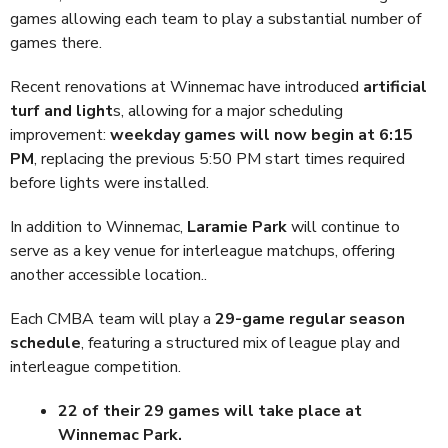
games allowing each team to play a substantial number of
games there.
Recent renovations at Winnemac have introduced
artificial
turf and light
s, allowing for a major scheduling
improvement:
weekday games will now begin at 6:15
PM
, replacing the previous 5:50 PM start times required
before lights were installed.
In addition to Winnemac,
Laramie Park
will continue to
serve as a key venue for interleague matchups, offering
another accessible location..
Each CMBA team will play a
29-game regular season
schedule
, featuring a structured mix of league play and
interleague competition.
22 of their 29 games will take place at
Winnemac Park.