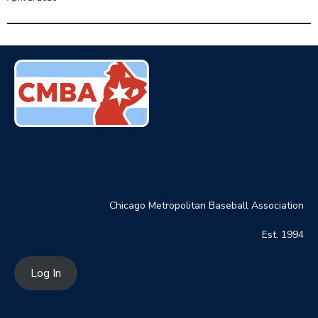
Chicago Metropolitan Baseball Association
Est. 1994
Log In