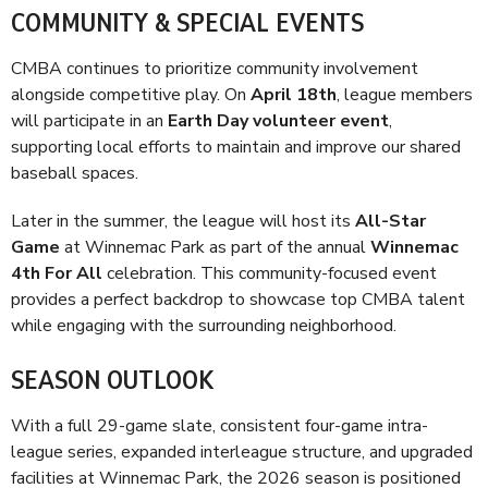
COMMUNITY & SPECIAL EVENTS
CMBA continues to prioritize community involvement
alongside competitive play. On
April 18th
, league members
will participate in an
Earth Day volunteer event
,
supporting local efforts to maintain and improve our shared
baseball spaces.
Later in the summer, the league will host its
All-Star
Game
at Winnemac Park as part of the annual
Winnemac
4th For All
celebration. This community-focused event
provides a perfect backdrop to showcase top CMBA talent
while engaging with the surrounding neighborhood.
SEASON OUTLOOK
With a full 29-game slate, consistent four-game intra-
league series, expanded interleague structure, and upgraded
facilities at Winnemac Park, the 2026 season is positioned