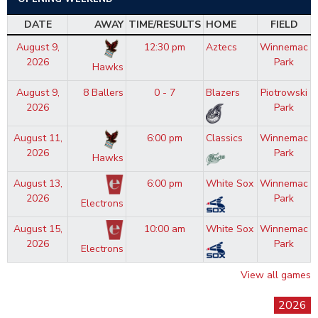
DATE
AWAY
TIME/RESULTS
HOME
FIELD
August 9,
12:30 pm
Aztecs
Winnemac
2026
Park
Hawks
August 9,
8 Ballers
0 - 7
Blazers
Piotrowski
2026
Park
August 11,
6:00 pm
Classics
Winnemac
2026
Park
Hawks
August 13,
6:00 pm
White Sox
Winnemac
2026
Park
Electrons
August 15,
10:00 am
White Sox
Winnemac
2026
Park
Electrons
View all games
2026