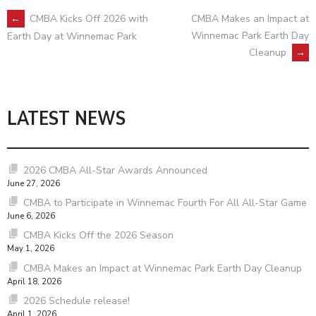
POST
←
CMBA Kicks Off 2026 with
CMBA Makes an Impact at
Winnemac Park Earth Day
Earth Day at Winnemac Park
Cleanup
→
NAVIGATION
LATEST NEWS
2026 CMBA All-Star Awards Announced
June 27, 2026
CMBA to Participate in Winnemac Fourth For All All-Star Game
June 6, 2026
CMBA Kicks Off the 2026 Season
May 1, 2026
CMBA Makes an Impact at Winnemac Park Earth Day Cleanup
April 18, 2026
2026 Schedule release!
April 1, 2026