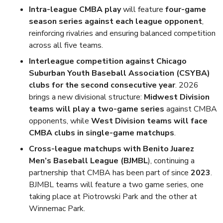
Intra-league CMBA play
will feature
four-game
season series against each league opponent
,
reinforcing rivalries and ensuring balanced competition
across all five teams.
Interleague competition against Chicago
Suburban Youth Baseball Association (CSYBA)
clubs for the second consecutive year
. 2026
brings a new divisional structure:
Midwest Division
teams will play a two-game series
against CMBA
opponents, while
West Division teams will face
CMBA clubs in single-game matchups
.
Cross-league matchups with Benito Juarez
Men’s Baseball League (BJMBL
), continuing a
partnership that CMBA has been part of since
2023
.
BJMBL teams will feature a two game series, one
taking place at Piotrowski Park and the other at
Winnemac Park.