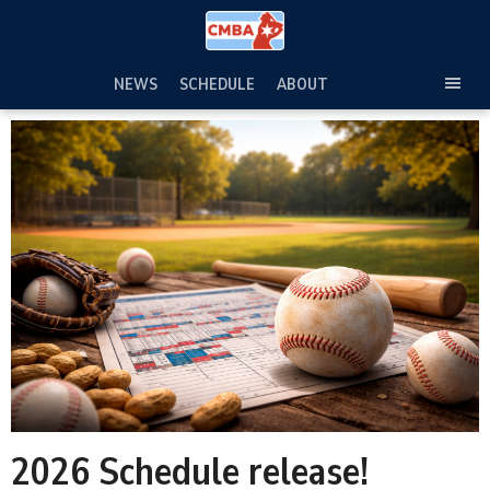
Skip
to
content
NEWS
SCHEDULE
ABOUT
TOG
SEC
MEN
2026 Schedule release!