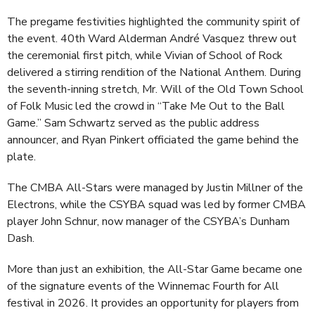
The pregame festivities highlighted the community spirit of
the event. 40th Ward Alderman André Vasquez threw out
the ceremonial first pitch, while Vivian of School of Rock
delivered a stirring rendition of the National Anthem. During
the seventh-inning stretch, Mr. Will of the Old Town School
of Folk Music led the crowd in “Take Me Out to the Ball
Game.” Sam Schwartz served as the public address
announcer, and Ryan Pinkert officiated the game behind the
plate.
The CMBA All-Stars were managed by Justin Millner of the
Electrons, while the CSYBA squad was led by former CMBA
player John Schnur, now manager of the CSYBA’s Dunham
Dash.
More than just an exhibition, the All-Star Game became one
of the signature events of the Winnemac Fourth for All
festival in 2026. It provides an opportunity for players from