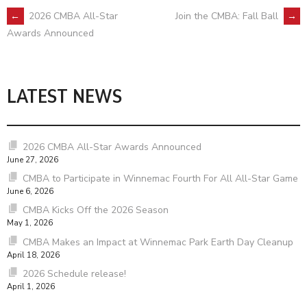
POST
←
2026 CMBA All-Star
Join the CMBA: Fall Ball
→
Awards Announced
NAVIGATION
LATEST NEWS
2026 CMBA All-Star Awards Announced
June 27, 2026
CMBA to Participate in Winnemac Fourth For All All-Star Game
June 6, 2026
CMBA Kicks Off the 2026 Season
May 1, 2026
CMBA Makes an Impact at Winnemac Park Earth Day Cleanup
April 18, 2026
2026 Schedule release!
April 1, 2026