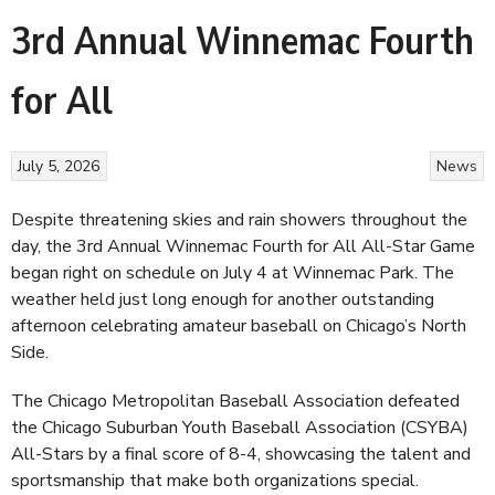
3rd Annual Winnemac Fourth
for All
July 5, 2026
News
Despite threatening skies and rain showers throughout the
day, the 3rd Annual Winnemac Fourth for All All-Star Game
began right on schedule on July 4 at Winnemac Park. The
weather held just long enough for another outstanding
afternoon celebrating amateur baseball on Chicago’s North
Side.
The Chicago Metropolitan Baseball Association defeated
the Chicago Suburban Youth Baseball Association (CSYBA)
All-Stars by a final score of 8-4, showcasing the talent and
sportsmanship that make both organizations special.