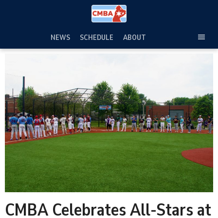
Skip
to
content
NEWS
SCHEDULE
ABOUT
TOG
SEC
MEN
CMBA Celebrates All-Stars at