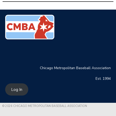
Chicago Metropolitan Baseball Association
Est. 1994
Log In
© 2026 CHICAGO METROPOLITAN BASEBALL ASSOCIATION