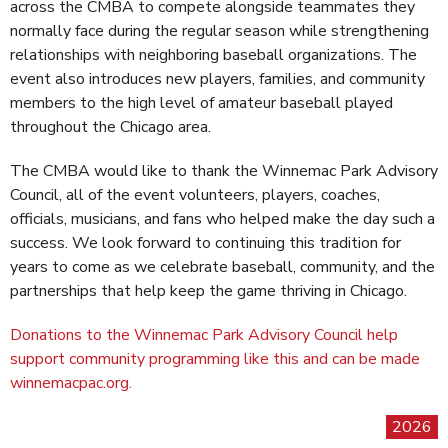
across the CMBA to compete alongside teammates they
normally face during the regular season while strengthening
relationships with neighboring baseball organizations. The
event also introduces new players, families, and community
members to the high level of amateur baseball played
throughout the Chicago area.
The CMBA would like to thank the Winnemac Park Advisory
Council, all of the event volunteers, players, coaches,
officials, musicians, and fans who helped make the day such a
success. We look forward to continuing this tradition for
years to come as we celebrate baseball, community, and the
partnerships that help keep the game thriving in Chicago.
Donations to the Winnemac Park Advisory Council help
support community programming like this and can be made
winnemacpac.org.
2026