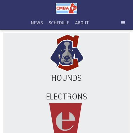
Skip
to
content
NEWS
SCHEDULE
ABOUT
TOG
SEC
MEN
HOUNDS
ELECTRONS