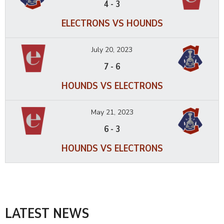
4
-
3
ELECTRONS VS HOUNDS
July 20, 2023
7
-
6
HOUNDS VS ELECTRONS
May 21, 2023
6
-
3
HOUNDS VS ELECTRONS
LATEST NEWS