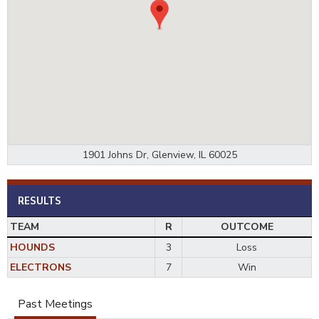
1901 Johns Dr, Glenview, IL 60025
RESULTS
TEAM
R
OUTCOME
HOUNDS
3
Loss
ELECTRONS
7
Win
Past Meetings