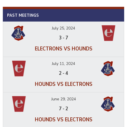
PAST MEETINGS
July 25, 2024
3
-
7
ELECTRONS VS HOUNDS
July 11, 2024
2
-
4
HOUNDS VS ELECTRONS
June 29, 2024
7
-
2
HOUNDS VS ELECTRONS