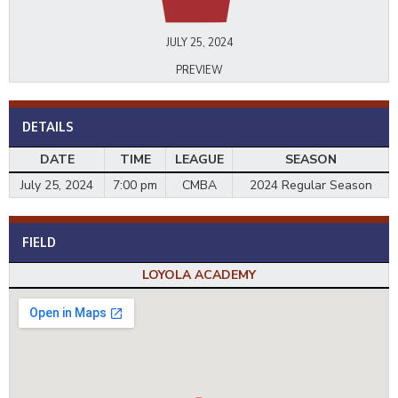
JULY 25, 2024
PREVIEW
DETAILS
DATE
TIME
LEAGUE
SEASON
July 25, 2024
7:00 pm
CMBA
2024 Regular Season
FIELD
LOYOLA ACADEMY