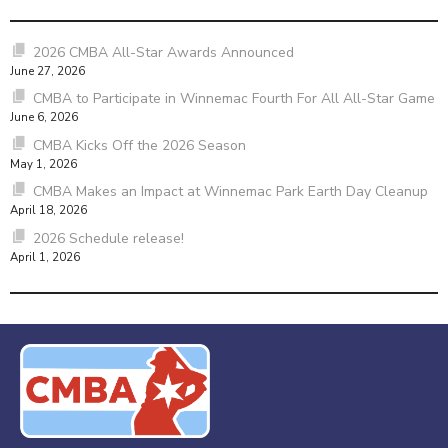
2026 CMBA All-Star Awards Announced
June 27, 2026
CMBA to Participate in Winnemac Fourth For All All-Star Game
June 6, 2026
CMBA Kicks Off the 2026 Season
May 1, 2026
CMBA Makes an Impact at Winnemac Park Earth Day Cleanup
April 18, 2026
2026 Schedule release!
April 1, 2026