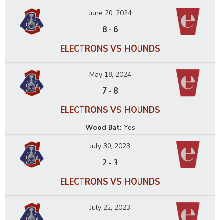
June 20, 2024
8
-
6
ELECTRONS VS HOUNDS
May 18, 2024
7
-
8
ELECTRONS VS HOUNDS
Wood Bat:
Yes
July 30, 2023
2
-
3
ELECTRONS VS HOUNDS
July 22, 2023