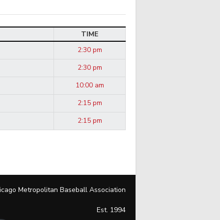
TIME
2:30 pm
2:30 pm
10:00 am
2:15 pm
2:15 pm
icago Metropolitan Baseball Association
Est. 1994