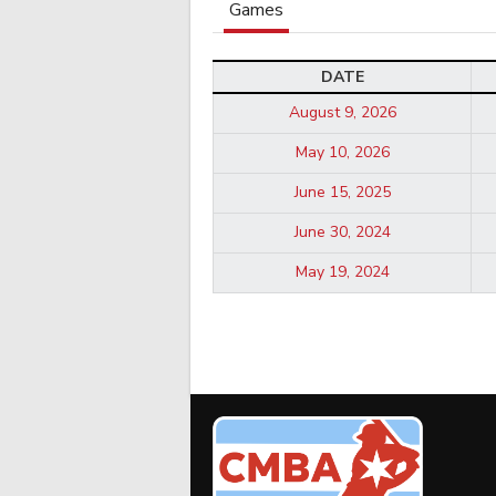
Games
DATE
August 9, 2026
May 10, 2026
June 15, 2025
June 30, 2024
May 19, 2024