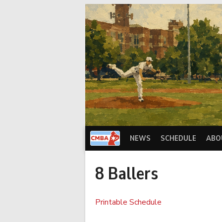
Skip
to
content
NEWS
SCHEDULE
ABO
8 Ballers
Printable Schedule