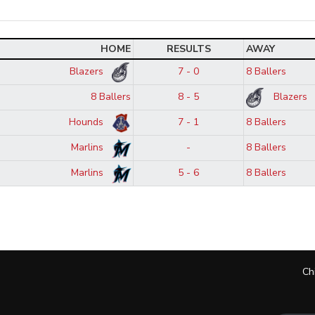
HOME
RESULTS
AWAY
Blazers
7 - 0
8 Ballers
8 Ballers
8 - 5
Blazers
Hounds
7 - 1
8 Ballers
Marlins
-
8 Ballers
Marlins
5 - 6
8 Ballers
Ch