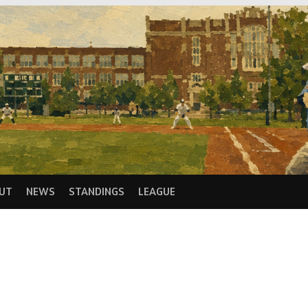
UT
NEWS
STANDINGS
LEAGUE