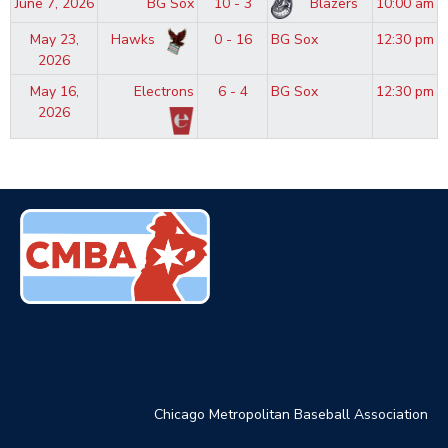
June 7, 2026
BG Sox
10 - 3
Blazers
10:00 am
May 23,
Hawks
0 - 16
BG Sox
12:30 pm
2026
May 16,
Electrons
6 - 4
BG Sox
12:30 pm
2026
Chicago Metropolitan Baseball Association