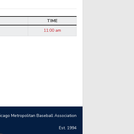
TIME
11:00 am
icago Metropolitan Baseball Association
Est. 1994