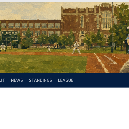
UT
NEWS
STANDINGS
LEAGUE