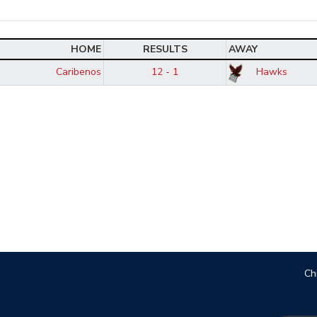
HOME
RESULTS
AWAY
Caribenos
12 - 1
Hawks
Ch