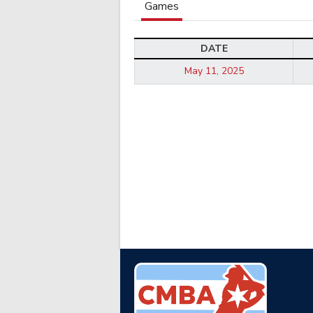
Games
DATE
May 11, 2025