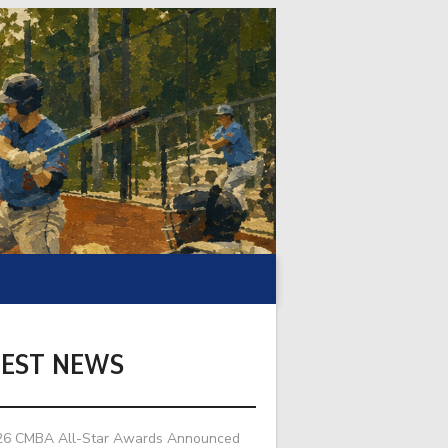
TEST NEWS
26 CMBA All-Star Awards Announced