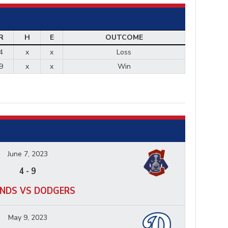
R
H
E
OUTCOME
4
x
x
Loss
9
x
x
Win
June 7, 2023
4
-
9
NDS VS DODGERS
May 9, 2023