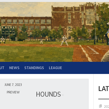
UT
NEWS
STANDINGS
LEAGUE
JUNE 7, 2023
LA
HOUNDS
PREVIEW
20