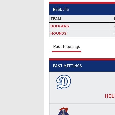
RESULTS
TEAM
DODGERS
HOUNDS
Past Meetings
PAST MEETINGS
HOU