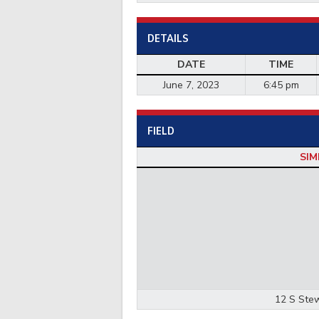
DETAILS
DATE
TIME
June 7, 2023
6:45 pm
FIELD
SIM
12 S Stew