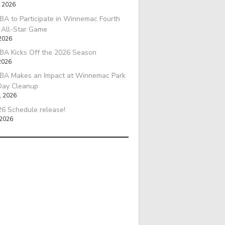
, 2026
A to Participate in Winnemac Fourth
l All-Star Game
 2026
BA Kicks Off the 2026 Season
2026
BA Makes an Impact at Winnemac Park
Day Cleanup
, 2026
6 Schedule release!
 2026