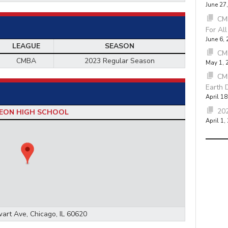
June 27
CMB
For Al
June 6,
LEAGUE
SEASON
CM
CMBA
2023 Regular Season
May 1, 
CM
Earth 
April 18
202
EON HIGH SCHOOL
April 1,
art Ave, Chicago, IL 60620