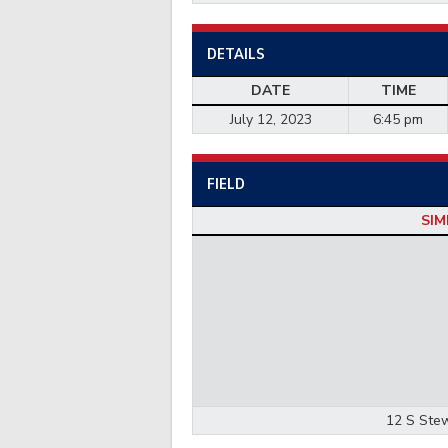
DETAILS
DATE
TIME
July 12, 2023
6:45 pm
FIELD
SIM
12 S Stew