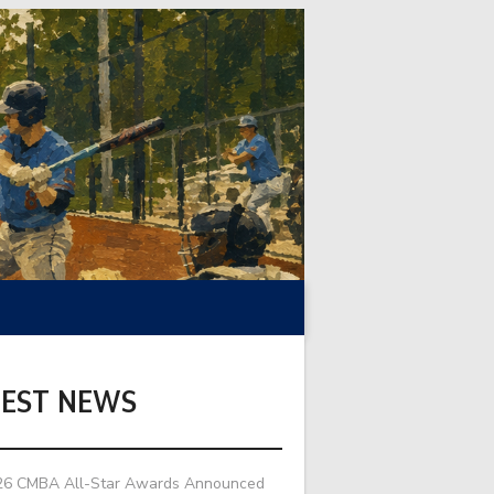
TEST NEWS
26 CMBA All-Star Awards Announced