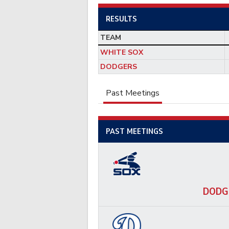
RESULTS
TEAM
WHITE SOX
DODGERS
Past Meetings
PAST MEETINGS
DODG