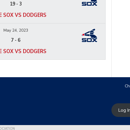
19
-
3
E SOX VS DODGERS
May 24, 2023
7
-
6
E SOX VS DODGERS
Ch
Log I
OCIATION