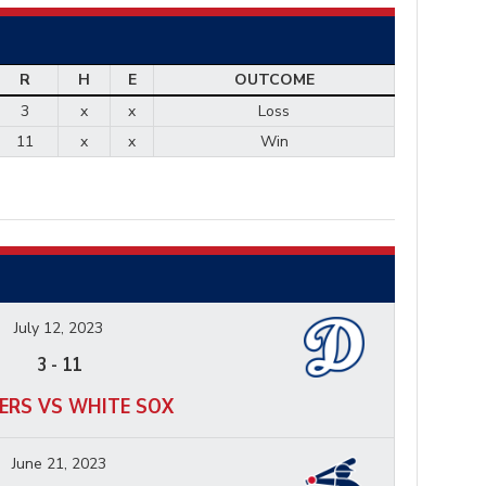
R
H
E
OUTCOME
3
x
x
Loss
11
x
x
Win
July 12, 2023
3
-
11
ERS VS WHITE SOX
June 21, 2023