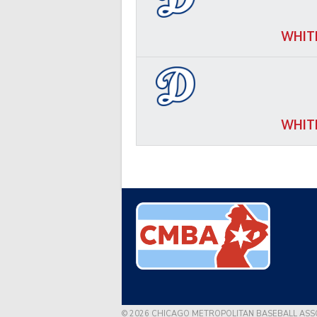
WHIT
WHIT
© 2026 CHICAGO METROPOLITAN BASEBALL ASS