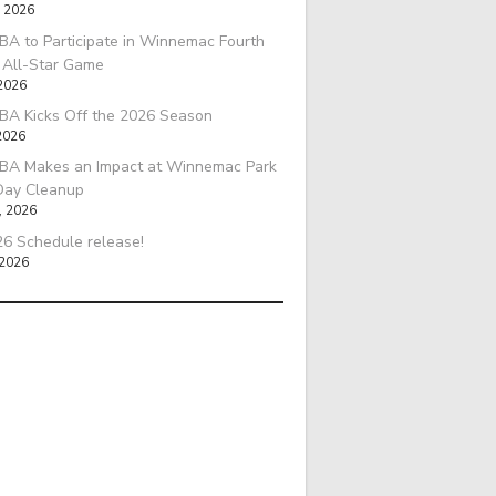
, 2026
A to Participate in Winnemac Fourth
l All-Star Game
 2026
BA Kicks Off the 2026 Season
2026
BA Makes an Impact at Winnemac Park
Day Cleanup
, 2026
6 Schedule release!
 2026