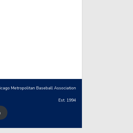
icago Metropolitan Baseball Association
Est. 1994
n