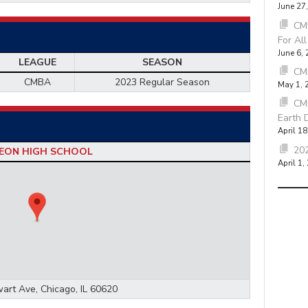
June 27
CMB
For Al
June 6,
LEAGUE
SEASON
CM
CMBA
2023 Regular Season
May 1, 
CM
Earth 
April 18
202
EON HIGH SCHOOL
April 1,
art Ave, Chicago, IL 60620