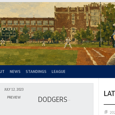
UT
NEWS
STANDINGS
LEAGUE
JULY 12, 2023
LA
DODGERS
PREVIEW
20