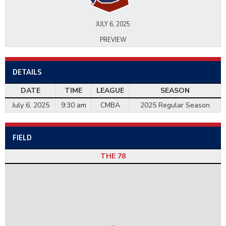
JULY 6, 2025
PREVIEW
DETAILS
DATE
TIME
LEAGUE
SEASON
July 6, 2025
9:30 am
CMBA
2025 Regular Season
FIELD
THE 78