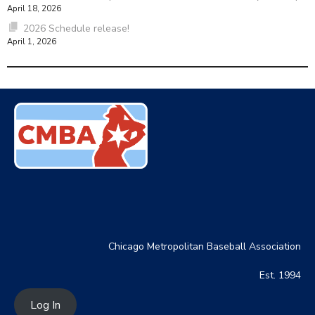
April 18, 2026
2026 Schedule release!
April 1, 2026
Chicago Metropolitan Baseball Association
Est. 1994
Log In