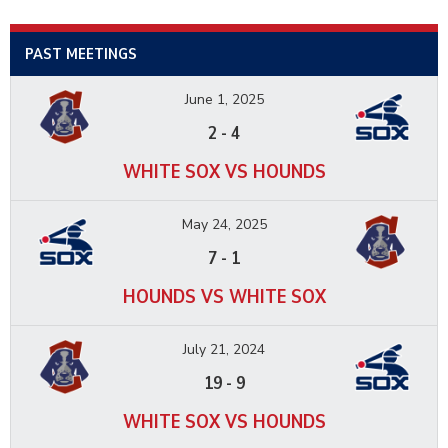
PAST MEETINGS
June 1, 2025
2
-
4
WHITE SOX VS HOUNDS
May 24, 2025
7
-
1
HOUNDS VS WHITE SOX
July 21, 2024
19
-
9
WHITE SOX VS HOUNDS