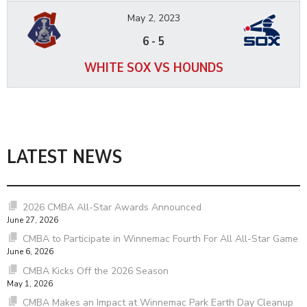
May 2, 2023
6
-
5
WHITE SOX VS HOUNDS
LATEST NEWS
2026 CMBA All-Star Awards Announced
June 27, 2026
CMBA to Participate in Winnemac Fourth For All All-Star Game
June 6, 2026
CMBA Kicks Off the 2026 Season
May 1, 2026
CMBA Makes an Impact at Winnemac Park Earth Day Cleanup