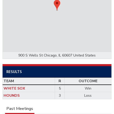
900 S Wells St Chicago, IL 60607 United States
RESULTS
TEAM
R
OUTCOME
WHITE SOX
5
Win
HOUNDS
3
Loss
Past Meetings