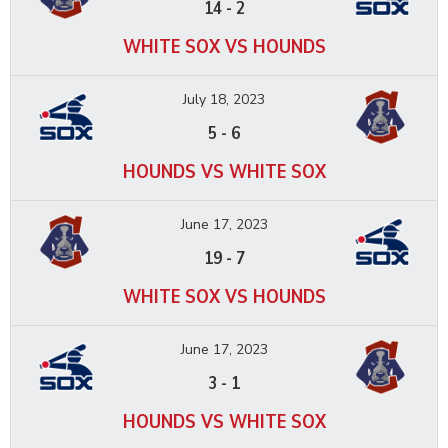
14
-
2
WHITE SOX VS HOUNDS
July 18, 2023
5
-
6
HOUNDS VS WHITE SOX
June 17, 2023
19
-
7
WHITE SOX VS HOUNDS
June 17, 2023
3
-
1
HOUNDS VS WHITE SOX