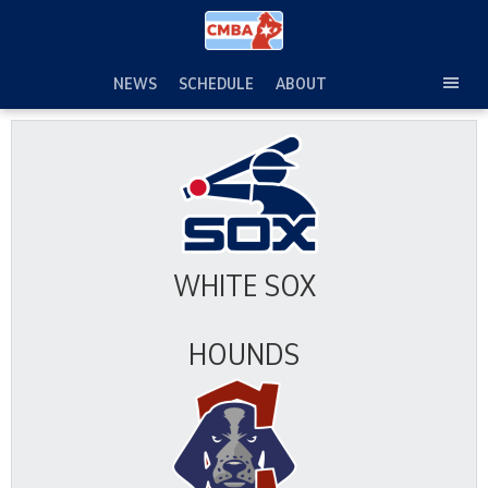
Skip
to
content
NEWS
SCHEDULE
ABOUT
TOG
SEC
MEN
WHITE SOX
HOUNDS