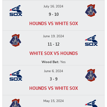
July 16, 2024
9
-
10
HOUNDS VS WHITE SOX
June 19, 2024
11
-
12
WHITE SOX VS HOUNDS
Wood Bat:
Yes
June 6, 2024
3
-
9
HOUNDS VS WHITE SOX
May 15, 2024