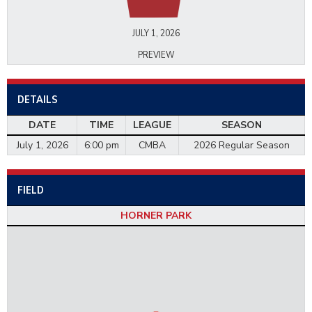
JULY 1, 2026
PREVIEW
DETAILS
DATE
TIME
LEAGUE
SEASON
July 1, 2026
6:00 pm
CMBA
2026 Regular Season
FIELD
HORNER PARK