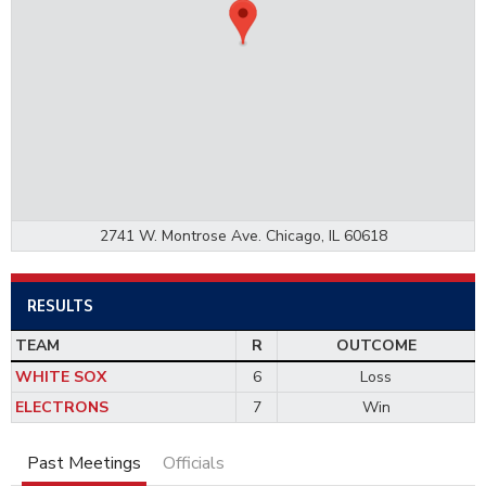
2741 W. Montrose Ave. Chicago, IL 60618
RESULTS
TEAM
R
OUTCOME
WHITE SOX
6
Loss
ELECTRONS
7
Win
Past Meetings
Officials