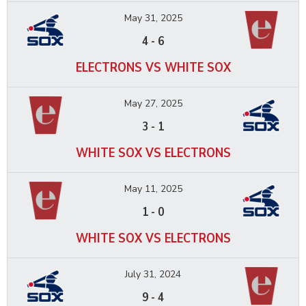
May 31, 2025
4
-
6
ELECTRONS VS WHITE SOX
May 27, 2025
3
-
1
WHITE SOX VS ELECTRONS
May 11, 2025
1
-
0
WHITE SOX VS ELECTRONS
July 31, 2024
9
-
4