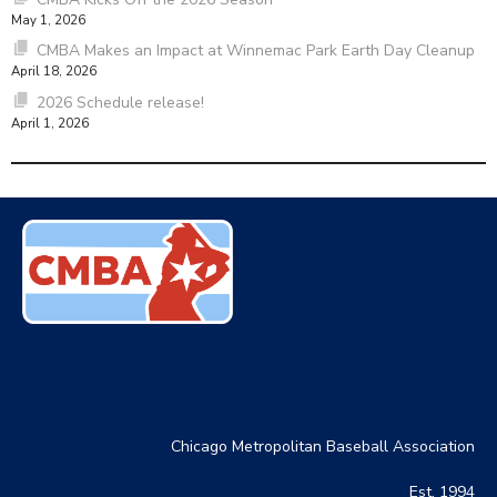
May 1, 2026
CMBA Makes an Impact at Winnemac Park Earth Day Cleanup
April 18, 2026
2026 Schedule release!
April 1, 2026
Chicago Metropolitan Baseball Association
Est. 1994