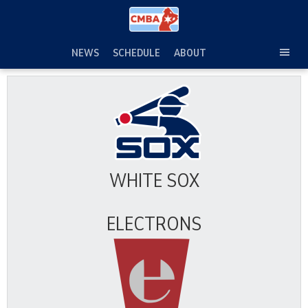
Skip
to
content
NEWS
SCHEDULE
ABOUT
TOG
SEC
MEN
WHITE SOX
ELECTRONS