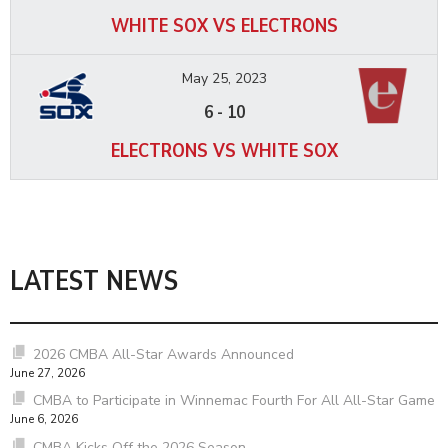
WHITE SOX VS ELECTRONS
May 25, 2023
6
-
10
ELECTRONS VS WHITE SOX
LATEST NEWS
2026 CMBA All-Star Awards Announced
June 27, 2026
CMBA to Participate in Winnemac Fourth For All All-Star Game
June 6, 2026
CMBA Kicks Off the 2026 Season