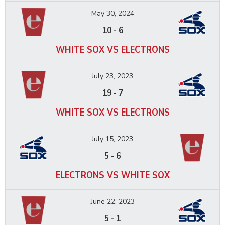
May 30, 2024
10
-
6
WHITE SOX VS ELECTRONS
July 23, 2023
19
-
7
WHITE SOX VS ELECTRONS
July 15, 2023
5
-
6
ELECTRONS VS WHITE SOX
June 22, 2023
5
-
1