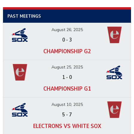
PAST MEETINGS
August 26, 2025
0
-
3
CHAMPIONSHIP G2
August 25, 2025
1
-
0
CHAMPIONSHIP G1
August 10, 2025
5
-
7
ELECTRONS VS WHITE SOX