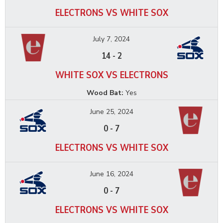
ELECTRONS VS WHITE SOX
July 7, 2024
14
-
2
WHITE SOX VS ELECTRONS
Wood Bat:
Yes
June 25, 2024
0
-
7
ELECTRONS VS WHITE SOX
June 16, 2024
0
-
7
ELECTRONS VS WHITE SOX