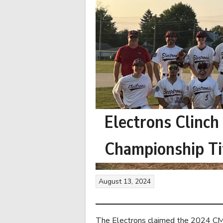
Electrons Clinch
Championship Ti
August 13, 2024
The Electrons claimed the 2024 CMB