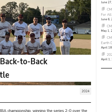
June 27
CMB
For Al
June 6,
CM
May 1, 
CM
Earth 
April 18
202
 Back-to-Back
April 1,
tle
2024
A championship, winning the series 2-0 over the