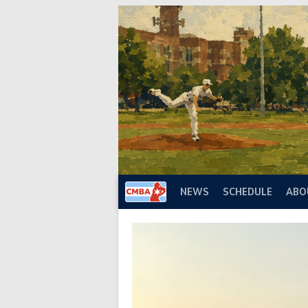
Skip
to
content
NEWS
SCHEDULE
ABO