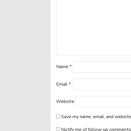
Name
*
Email
*
Website
Save my name, email, and website 
Notify me of follow-up comments 