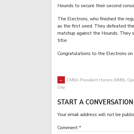
Hounds to secure their second consec
The Electrons, who finished the regu
as the first seed. They defeated th
matchup against the Hounds. They sw
title.
Congratulations to the Electrons on
POST
←
CMBA President Honors BJMBL Op
Day
NAVIGATION
START A CONVERSATION
Your email address will not be publi
Comment
*