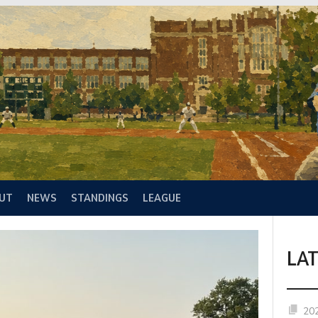
UT
NEWS
STANDINGS
LEAGUE
LA
20