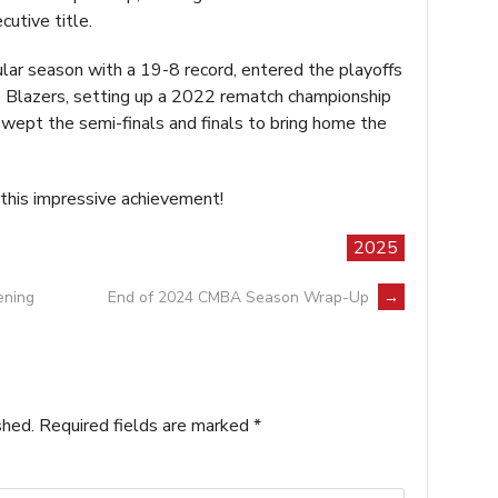
utive title.
lar season with a 19-8 record, entered the playoffs
e Blazers, setting up a 2022 rematch championship
ept the semi-finals and finals to bring home the
 this impressive achievement!
2025
ening
End of 2024 CMBA Season Wrap-Up
→
shed.
Required fields are marked
*