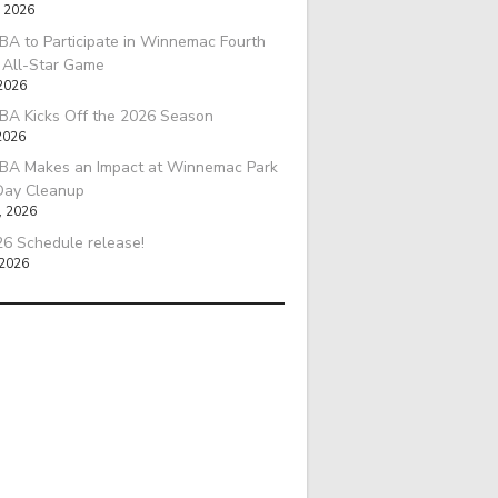
, 2026
A to Participate in Winnemac Fourth
l All-Star Game
 2026
BA Kicks Off the 2026 Season
2026
BA Makes an Impact at Winnemac Park
Day Cleanup
, 2026
6 Schedule release!
 2026