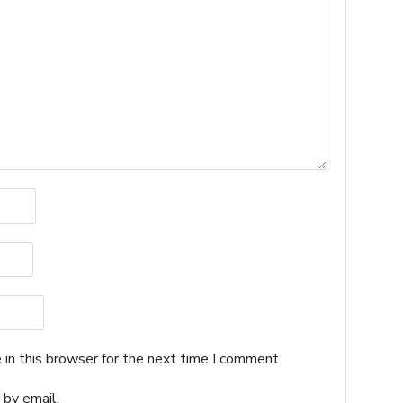
in this browser for the next time I comment.
by email.