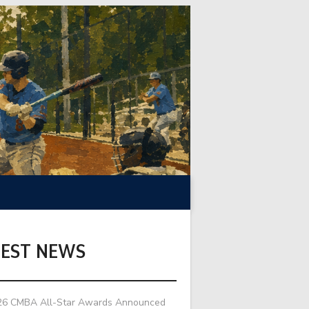
TEST NEWS
26 CMBA All-Star Awards Announced