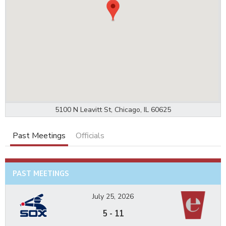
5100 N Leavitt St, Chicago, IL 60625
Past Meetings
Officials
PAST MEETINGS
July 25, 2026
5
-
11