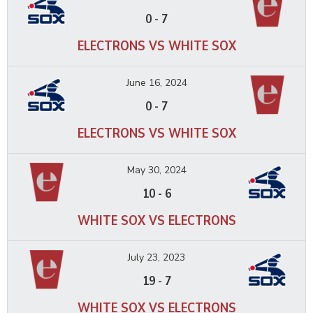
0
-
7
ELECTRONS VS WHITE SOX
June 16, 2024
0
-
7
ELECTRONS VS WHITE SOX
May 30, 2024
10
-
6
WHITE SOX VS ELECTRONS
July 23, 2023
19
-
7
WHITE SOX VS ELECTRONS