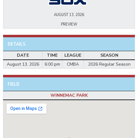
AUGUST 13, 2026
PREVIEW
DETAILS
DATE
TIME
LEAGUE
SEASON
August 13, 2026
6:00 pm
CMBA
2026 Regular Season
FIELD
WINNEMAC PARK