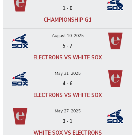
1
-
0
CHAMPIONSHIP G1
August 10, 2025
5
-
7
ELECTRONS VS WHITE SOX
May 31, 2025
4
-
6
ELECTRONS VS WHITE SOX
May 27, 2025
3
-
1
WHITE SOX VS ELECTRONS