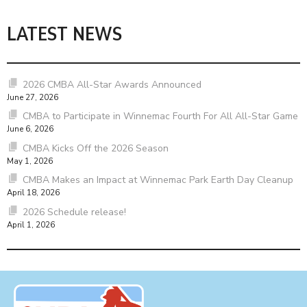
LATEST NEWS
2026 CMBA All-Star Awards Announced
June 27, 2026
CMBA to Participate in Winnemac Fourth For All All-Star Game
June 6, 2026
CMBA Kicks Off the 2026 Season
May 1, 2026
CMBA Makes an Impact at Winnemac Park Earth Day Cleanup
April 18, 2026
2026 Schedule release!
April 1, 2026