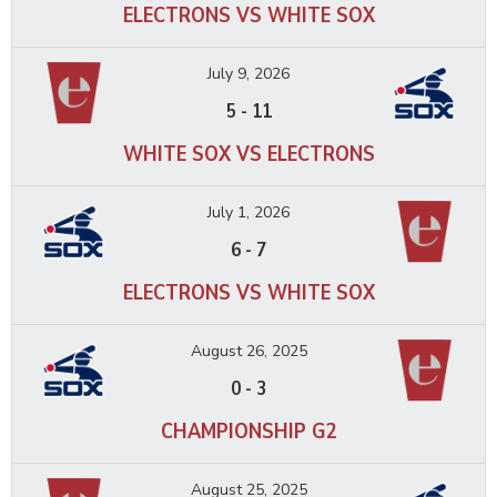
ELECTRONS VS WHITE SOX
July 9, 2026
5
-
11
WHITE SOX VS ELECTRONS
July 1, 2026
6
-
7
ELECTRONS VS WHITE SOX
August 26, 2025
0
-
3
CHAMPIONSHIP G2
August 25, 2025