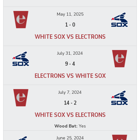
May 11, 2025
1
-
0
WHITE SOX VS ELECTRONS
July 31, 2024
9
-
4
ELECTRONS VS WHITE SOX
July 7, 2024
14
-
2
WHITE SOX VS ELECTRONS
Wood Bat:
Yes
June 25, 2024