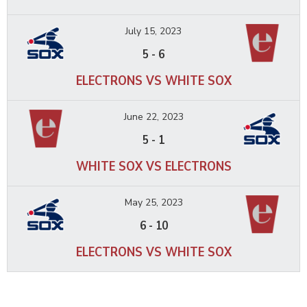
July 15, 2023
5
-
6
ELECTRONS VS WHITE SOX
June 22, 2023
5
-
1
WHITE SOX VS ELECTRONS
May 25, 2023
6
-
10
ELECTRONS VS WHITE SOX