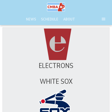
Skip
to
content
NEWS
SCHEDULE
ABOUT
TOG
SEC
MEN
ELECTRONS
WHITE SOX