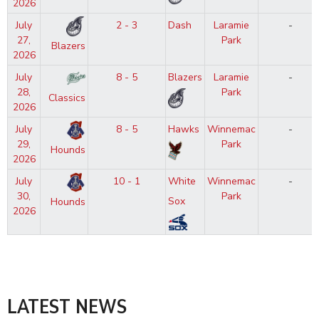
2026
July
2 - 3
Dash
Laramie
-
27,
Park
Blazers
2026
July
8 - 5
Blazers
Laramie
-
28,
Park
Classics
2026
July
8 - 5
Hawks
Winnemac
-
29,
Park
Hounds
2026
July
10 - 1
White
Winnemac
-
30,
Park
Sox
Hounds
2026
LATEST NEWS