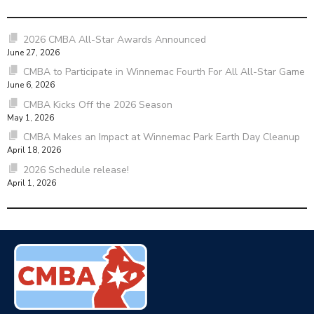
2026 CMBA All-Star Awards Announced
June 27, 2026
CMBA to Participate in Winnemac Fourth For All All-Star Game
June 6, 2026
CMBA Kicks Off the 2026 Season
May 1, 2026
CMBA Makes an Impact at Winnemac Park Earth Day Cleanup
April 18, 2026
2026 Schedule release!
April 1, 2026