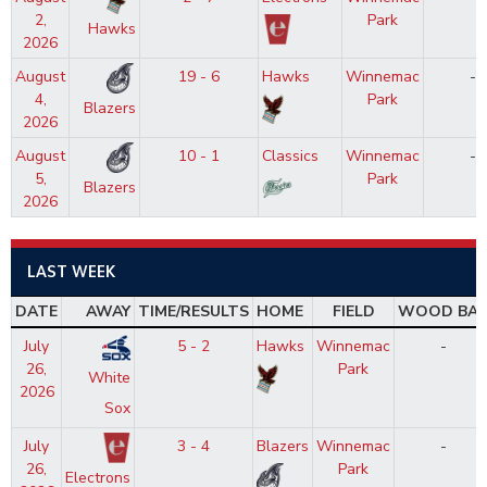
2,
Park
Hawks
2026
August
19 - 6
Hawks
Winnemac
-
4,
Park
Blazers
2026
August
10 - 1
Classics
Winnemac
-
5,
Park
Blazers
2026
LAST WEEK
DATE
AWAY
TIME/RESULTS
HOME
FIELD
WOOD BA
July
5 - 2
Hawks
Winnemac
-
26,
Park
White
2026
Sox
July
3 - 4
Blazers
Winnemac
-
26,
Park
Electrons